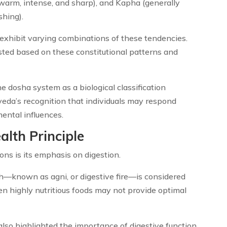
 warm, intense, and sharp), and Kapha (generally
shing).
 exhibit varying combinations of these tendencies.
ted based on these constitutional patterns and
 dosha system as a biological classification
da’s recognition that individuals may respond
mental influences.
alth Principle
ns is its emphasis on digestion.
th—known as agni, or digestive fire—is considered
en highly nutritious foods may not provide optimal
also highlighted the importance of digestive function