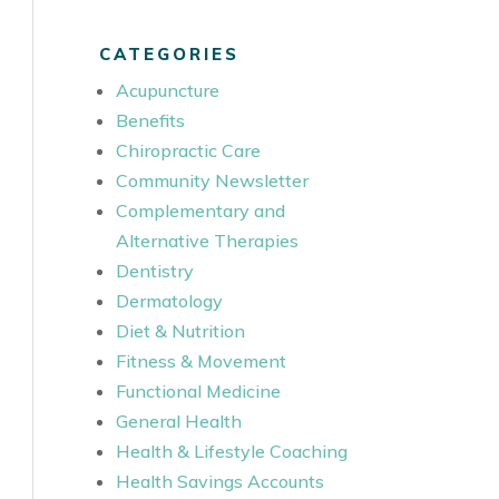
CATEGORIES
Acupuncture
Benefits
Chiropractic Care
Community Newsletter
Complementary and
Alternative Therapies
Dentistry
Dermatology
Diet & Nutrition
Fitness & Movement
Functional Medicine
General Health
Health & Lifestyle Coaching
Health Savings Accounts