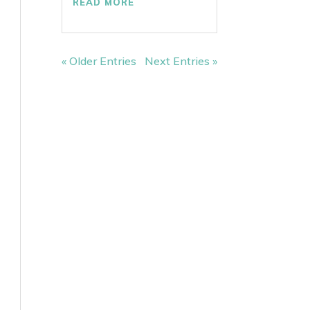
READ MORE
« Older Entries
Next Entries »