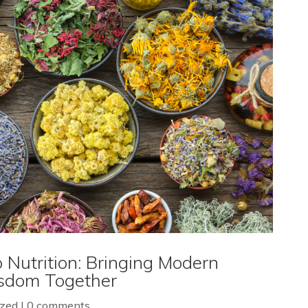
 Nutrition: Bringing Modern
isdom Together
ized
|
0 comments