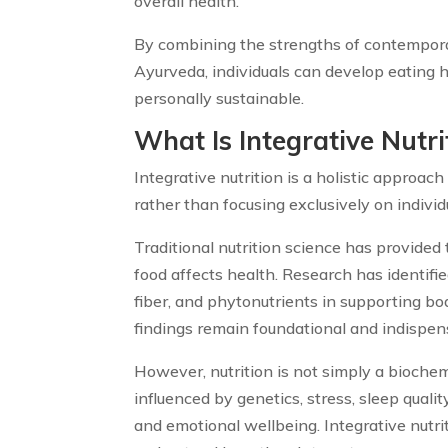
overall health.
By combining the strengths of contemporar
Ayurveda, individuals can develop eating 
personally sustainable.
W
hat Is Integrative Nutri
Integrative nutrition is a holistic approa
rather than focusing exclusively on individ
Traditional nutrition science has provide
food affects health. Research has identifie
fiber, and phytonutrients in supporting bo
findings remain foundational and indispen
However, nutrition is not simply a biochem
influenced by genetics, stress, sleep quality,
and emotional wellbeing. Integrative nutr