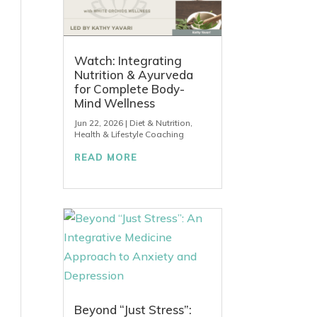
Watch: Integrating
Nutrition & Ayurveda
for Complete Body-
Mind Wellness
Jun 22, 2026
|
Diet & Nutrition
,
Health & Lifestyle Coaching
READ MORE
Beyond “Just Stress”: