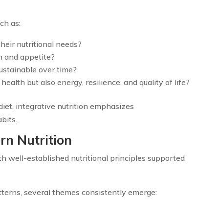
ch as:
their nutritional needs?
n and appetite?
sustainable over time?
alth but also energy, resilience, and quality of life?
diet, integrative nutrition emphasizes
bits.
rn Nutrition
h well-established nutritional principles supported
tterns, several themes consistently emerge: