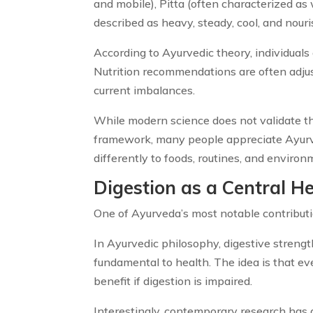
and mobile), Pitta (often characterized as
described as heavy, steady, cool, and nouri
According to Ayurvedic theory, individuals
Nutrition recommendations are often adjus
current imbalances.
While modern science does not validate the
framework, many people appreciate Ayurve
differently to foods, routines, and environ
Digestion as a Central He
One of Ayurveda’s most notable contributio
In Ayurvedic philosophy, digestive streng
fundamental to health. The idea is that ev
benefit if digestion is impaired.
Interestingly, contemporary research has 