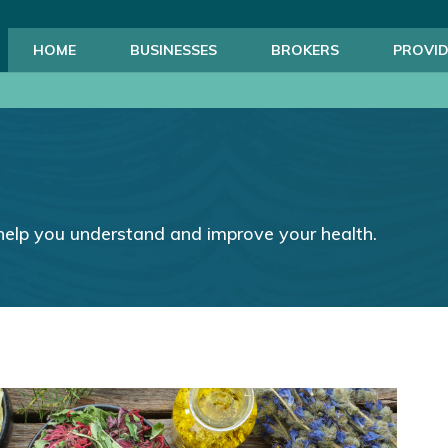
HOME
BUSINESSES
BROKERS
PROVID
help you understand and improve your health.