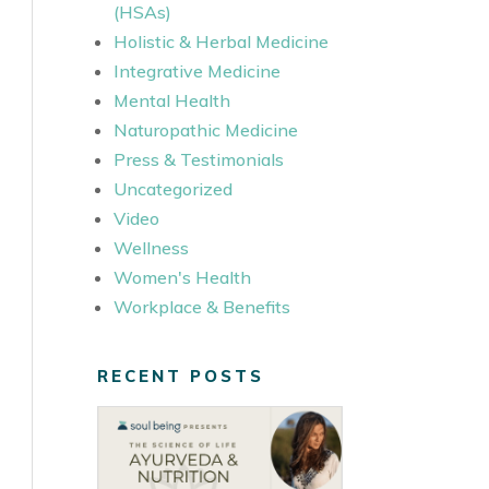
(HSAs)
Holistic & Herbal Medicine
Integrative Medicine
Mental Health
Naturopathic Medicine
Press & Testimonials
Uncategorized
Video
Wellness
Women's Health
Workplace & Benefits
RECENT POSTS