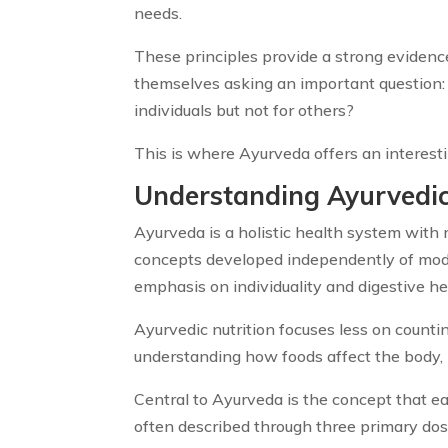
needs.
These principles provide a strong evidence
themselves asking an important question:
individuals but not for others?
This is where Ayurveda offers an interes
Understanding Ayurvedic
Ayurveda is a holistic health system with 
concepts developed independently of mode
emphasis on individuality and digestive hea
Ayurvedic nutrition focuses less on counti
understanding how foods affect the body, 
Central to Ayurveda is the concept that e
often described through three primary dosha