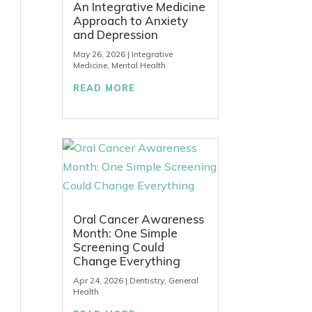
An Integrative Medicine
Approach to Anxiety
and Depression
May 26, 2026
|
Integrative
Medicine
,
Mental Health
READ MORE
Oral Cancer Awareness
Month: One Simple
Screening Could
Change Everything
Apr 24, 2026
|
Dentistry
,
General
Health