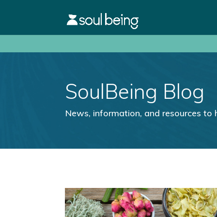
SoulBeing Blog
News, information, and resources to 