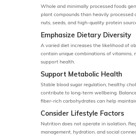
Whole and minimally processed foods gener
plant compounds than heavily processed alt
nuts, seeds, and high-quality protein sour
Emphasize Dietary Diversity
A varied diet increases the likelihood of o
contain unique combinations of vitamins, 
support health.
Support Metabolic Health
Stable blood sugar regulation, healthy chol
contribute to long-term wellbeing. Balanc
fiber-rich carbohydrates can help maintai
Consider Lifestyle Factors
Nutrition does not operate in isolation. Reg
management, hydration, and social connect