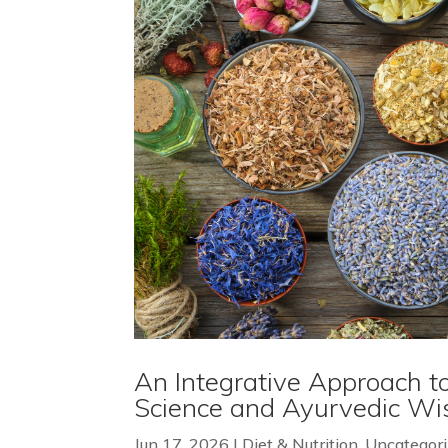
An Integrative Approach to
Science and Ayurvedic W
Jun 17, 2026
|
Diet & Nutrition
,
Uncategor