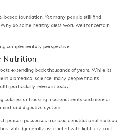
-based foundation. Yet many people still find
 Why do some healthy diets work well for certain
ting complementary perspective.
 Nutrition
roots extending back thousands of years. While its
rn biomedical science, many people find its
lth particularly relevant today.
ng calories or tracking macronutrients and more on
mind, and digestive system.
ach person possesses a unique constitutional makeup,
s: Vata (generally associated with light, dry, cool,