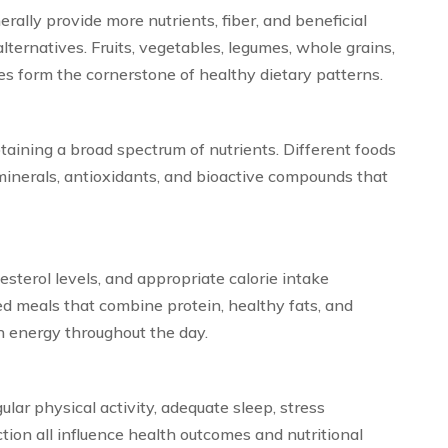
ally provide more nutrients, fiber, and beneficial
ernatives. Fruits, vegetables, legumes, whole grains,
ces form the cornerstone of healthy dietary patterns.
btaining a broad spectrum of nutrients. Different foods
minerals, antioxidants, and bioactive compounds that
esterol levels, and appropriate calorie intake
ed meals that combine protein, healthy fats, and
n energy throughout the day.
ular physical activity, adequate sleep, stress
ion all influence health outcomes and nutritional