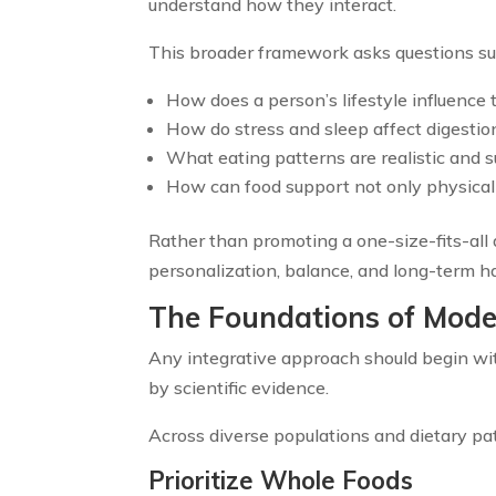
understand how they interact.
This broader framework asks questions su
How does a person’s lifestyle influence 
How do stress and sleep affect digestio
What eating patterns are realistic and 
How can food support not only physical he
Rather than promoting a one-size-fits-all 
personalization, balance, and long-term ha
The Foundations of Mode
Any integrative approach should begin wit
by scientific evidence.
Across diverse populations and dietary pa
Prioritize Whole Foods