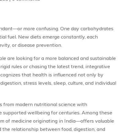
undant—or more confusing. One day carbohydrates
ial fuel. New diets emerge constantly, each
vity, or disease prevention.
le are looking for a more balanced and sustainable
igid rules or chasing the latest trend, integrative
recognizes that health is influenced not only by
digestion, stress levels, sleep, culture, and individual
s from modern nutritional science with
e supported wellbeing for centuries. Among these
em of medicine originating in India—offers valuable
d the relationship between food, digestion, and