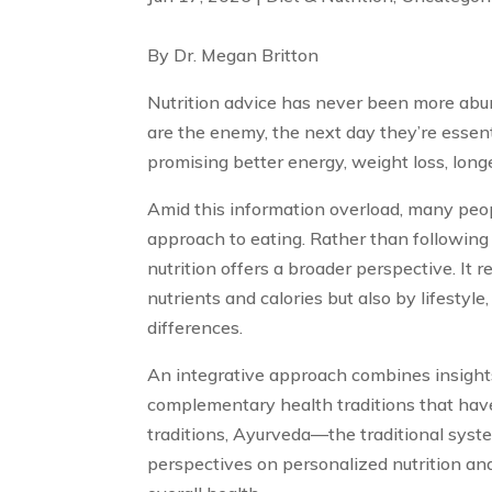
By Dr. Megan Britton
Nutrition advice has never been more ab
are the enemy, the next day they’re essent
promising better energy, weight loss, longe
Amid this information overload, many peop
approach to eating. Rather than following r
nutrition offers a broader perspective. It 
nutrients and calories but also by lifestyle, 
differences.
An integrative approach combines insight
complementary health traditions that hav
traditions, Ayurveda—the traditional syst
perspectives on personalized nutrition an