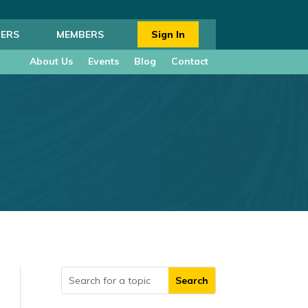
ERS
MEMBERS
Sign In
About Us
Events
Blog
Contact