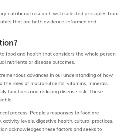
y nutritional research with selected principles from
habits that are both evidence-informed and
tion?
ch to food and health that considers the whole person
ual nutrients or disease outcomes.
d tremendous advances in our understanding of how
d the roles of macronutrients, vitamins, minerals,
dily functions and reducing disease risk. These
sable.
ical process. People’s responses to food are
 activity levels, digestive health, cultural practices,
ition acknowledges these factors and seeks to