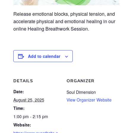
Release emotional blocks, physical tension, and
accelerate physical and emotional healing in our
online Healing Breathwork Session.
Add to calendar
DETAILS
ORGANIZER
Date:
Soul Dimension
August 25, 2025
View Organizer Website
Time:
1:00 pm - 2:15 pm
Website: