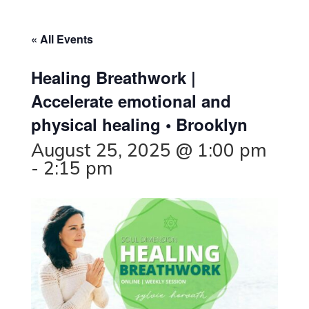
« All Events
Healing Breathwork |
Accelerate emotional and
physical healing • Brooklyn
August 25, 2025 @ 1:00 pm
-
2:15 pm