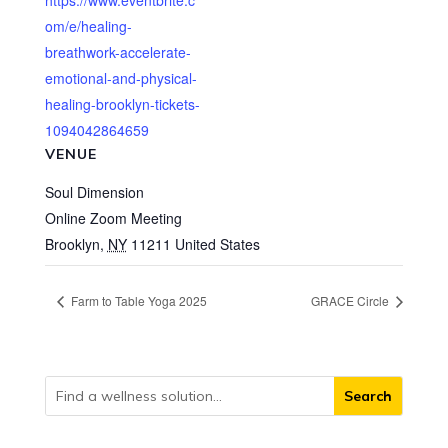
https://www.eventbrite.c
om/e/healing-
breathwork-accelerate-
emotional-and-physical-
healing-brooklyn-tickets-
1094042864659
VENUE
Soul Dimension
Online Zoom Meeting
Brooklyn
,
NY
11211
United States
Farm to Table Yoga 2025
GRACE Circle