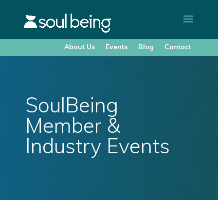
About Us
Events
Blog
Contact
SoulBeing
Member &
Industry Events