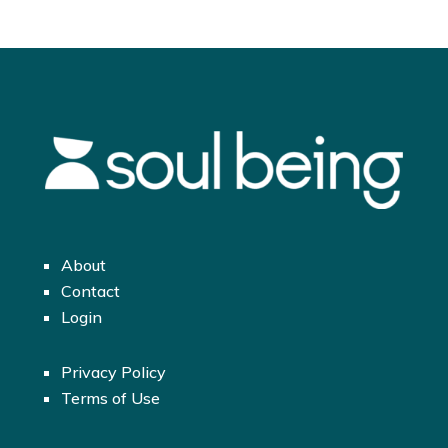
About
Contact
Login
Privacy Policy
Terms of Use