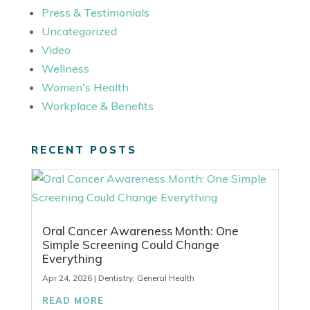
Press & Testimonials
Uncategorized
Video
Wellness
Women's Health
Workplace & Benefits
RECENT POSTS
Oral Cancer Awareness Month: One
Simple Screening Could Change
Everything
Apr 24, 2026
|
Dentistry
,
General Health
READ MORE