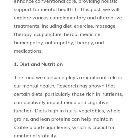
enhance conventional care, providing holistic
support for mental health. In this post, we will
explore various complementary and alternative
treatments, including diet, exercise, massage
therapy, acupuncture, herbal medicine,
homeopathy, naturopathy, therapy, and
medications.
1. Diet and Nutrition
The food we consume plays a significant role in
our mental health. Research has shown that
certain diets, particularly those rich in nutrients,
can positively impact mood and cognitive
function. Diets high in fruits, vegetables, whole
grains, and lean proteins can help maintain
stable blood sugar levels, which is crucial for
emotional stability.