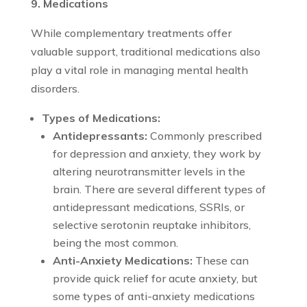
9. Medications
While complementary treatments offer
valuable support, traditional medications also
play a vital role in managing mental health
disorders.
Types of Medications:
Antidepressants:
Commonly prescribed
for depression and anxiety, they work by
altering neurotransmitter levels in the
brain. There are several different types of
antidepressant medications, SSRIs, or
selective serotonin reuptake inhibitors,
being the most common.
Anti-Anxiety Medications:
These can
provide quick relief for acute anxiety, but
some types of anti-anxiety medications