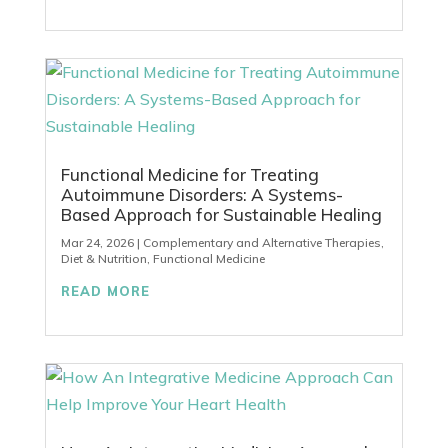
Functional Medicine for Treating
Autoimmune Disorders: A Systems-
Based Approach for Sustainable Healing
Mar 24, 2026
|
Complementary and Alternative Therapies
,
Diet & Nutrition
,
Functional Medicine
READ MORE