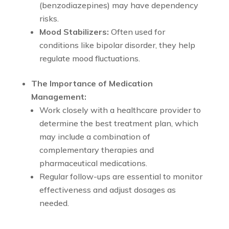
(benzodiazepines) may have dependency
risks.
Mood Stabilizers:
Often used for
conditions like bipolar disorder, they help
regulate mood fluctuations.
The Importance of Medication
Management:
Work closely with a healthcare provider to
determine the best treatment plan, which
may include a combination of
complementary therapies and
pharmaceutical medications.
Regular follow-ups are essential to monitor
effectiveness and adjust dosages as
needed.