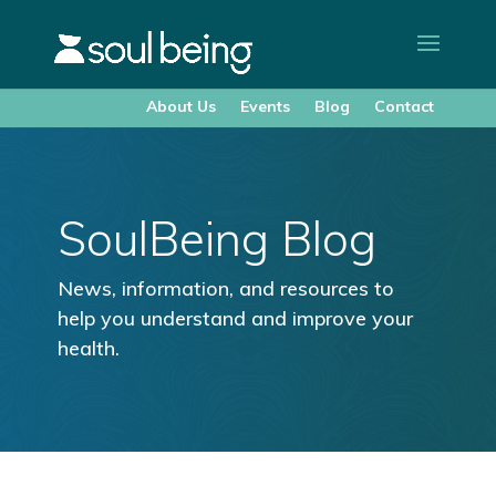
About Us
Events
Blog
Contact
SoulBeing Blog
News, information, and resources to
help you understand and improve your
health.