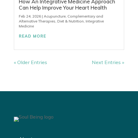
How An Integrative Medicine Approach
Can Help Improve Your Heart Health
Feb 24, 2026
|
Acupuncture
,
Complementary and
Alternative Therapies
,
Diet & Nutrition
,
Integrative
Medicine
READ MORE
« Older Entries
Next Entries »