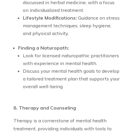
discussed in herbal medicine, with a focus
on individualized treatment.
Lifestyle Modifications:
Guidance on stress
management techniques, sleep hygiene,
and physical activity.
Finding a Naturopath:
Look for licensed naturopathic practitioners
with experience in mental health.
Discuss your mental health goals to develop
a tailored treatment plan that supports your
overall well-being.
8. Therapy and Counseling
Therapy is a cornerstone of mental health
treatment, providing individuals with tools to