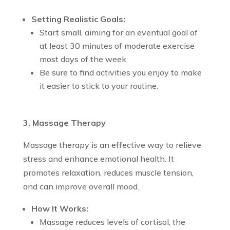
Setting Realistic Goals:
Start small, aiming for an eventual goal of
at least 30 minutes of moderate exercise
most days of the week.
Be sure to find activities you enjoy to make
it easier to stick to your routine.
3. Massage Therapy
Massage therapy is an effective way to relieve
stress and enhance emotional health. It
promotes relaxation, reduces muscle tension,
and can improve overall mood.
How It Works:
Massage reduces levels of cortisol, the