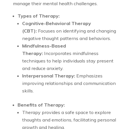
manage their mental health challenges.
Types of Therapy:
Cognitive-Behavioral Therapy
(CBT):
Focuses on identifying and changing
negative thought patterns and behaviors.
Mindfulness-Based
Therapy:
Incorporates mindfulness
techniques to help individuals stay present
and reduce anxiety.
Interpersonal Therapy:
Emphasizes
improving relationships and communication
skills.
Benefits of Therapy:
Therapy provides a safe space to explore
thoughts and emotions, facilitating personal
growth and healing.