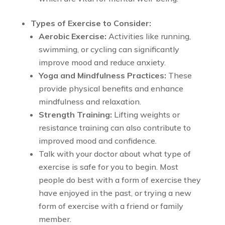
Types of Exercise to Consider:
Aerobic Exercise:
Activities like running,
swimming, or cycling can significantly
improve mood and reduce anxiety.
Yoga and Mindfulness Practices:
These
provide physical benefits and enhance
mindfulness and relaxation.
Strength Training:
Lifting weights or
resistance training can also contribute to
improved mood and confidence.
Talk with your doctor about what type of
exercise is safe for you to begin. Most
people do best with a form of exercise they
have enjoyed in the past, or trying a new
form of exercise with a friend or family
member.