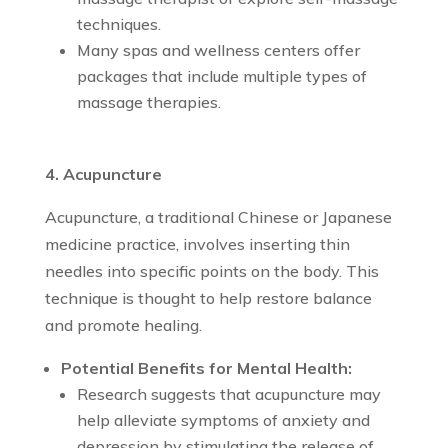
techniques.
Many spas and wellness centers offer
packages that include multiple types of
massage therapies.
4. Acupuncture
Acupuncture, a traditional Chinese or Japanese
medicine practice, involves inserting thin
needles into specific points on the body. This
technique is thought to help restore balance
and promote healing.
Potential Benefits for Mental Health:
Research suggests that acupuncture may
help alleviate symptoms of anxiety and
depression by stimulating the release of