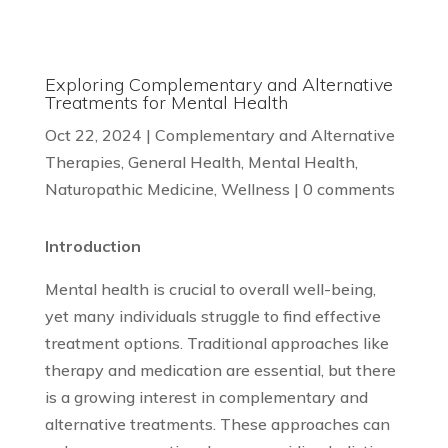
Exploring Complementary and Alternative
Treatments for Mental Health
Oct 22, 2024
|
Complementary and Alternative
Therapies
,
General Health
,
Mental Health
,
Naturopathic Medicine
,
Wellness
|
0 comments
Introduction
Mental health is crucial to overall well-being,
yet many individuals struggle to find effective
treatment options. Traditional approaches like
therapy and medication are essential, but there
is a growing interest in complementary and
alternative treatments. These approaches can