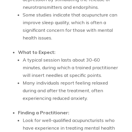
neurotransmitters and endorphins.
Some studies indicate that acupuncture can
improve sleep quality, which is often a
significant concern for those with mental
health issues.
What to Expect:
A typical session lasts about 30-60
minutes, during which a trained practitioner
will insert needles at specific points.
Many individuals report feeling relaxed
during and after the treatment, often
experiencing reduced anxiety.
Finding a Practitioner:
Look for well-qualified acupuncturists who
have experience in treating mental health