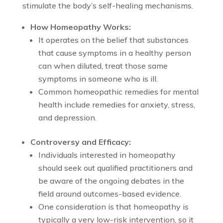
stimulate the body’s self-healing mechanisms.
How Homeopathy Works:
It operates on the belief that substances
that cause symptoms in a healthy person
can when diluted, treat those same
symptoms in someone who is ill.
Common homeopathic remedies for mental
health include remedies for anxiety, stress,
and depression.
Controversy and Efficacy:
Individuals interested in homeopathy
should seek out qualified practitioners and
be aware of the ongoing debates in the
field around outcomes-based evidence.
One consideration is that homeopathy is
typically a very low-risk intervention, so it