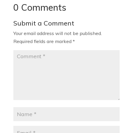
0 Comments
Submit a Comment
Your email address will not be published.
Required fields are marked
*