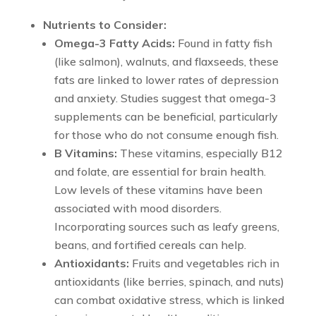
Nutrients to Consider:
Omega-3 Fatty Acids:
Found in fatty fish
(like salmon), walnuts, and flaxseeds, these
fats are linked to lower rates of depression
and anxiety. Studies suggest that omega-3
supplements can be beneficial, particularly
for those who do not consume enough fish.
B Vitamins:
These vitamins, especially B12
and folate, are essential for brain health.
Low levels of these vitamins have been
associated with mood disorders.
Incorporating sources such as leafy greens,
beans, and fortified cereals can help.
Antioxidants:
Fruits and vegetables rich in
antioxidants (like berries, spinach, and nuts)
can combat oxidative stress, which is linked