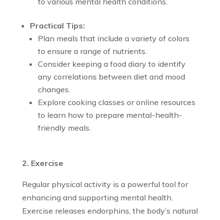
to various mental health conditions.
Practical Tips:
Plan meals that include a variety of colors
to ensure a range of nutrients.
Consider keeping a food diary to identify
any correlations between diet and mood
changes.
Explore cooking classes or online resources
to learn how to prepare mental-health-
friendly meals.
2. Exercise
Regular physical activity is a powerful tool for
enhancing and supporting mental health.
Exercise releases endorphins, the body’s natural