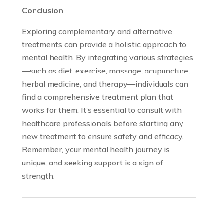
Conclusion
Exploring complementary and alternative
treatments can provide a holistic approach to
mental health. By integrating various strategies
—such as diet, exercise, massage, acupuncture,
herbal medicine, and therapy—individuals can
find a comprehensive treatment plan that
works for them. It’s essential to consult with
healthcare professionals before starting any
new treatment to ensure safety and efficacy.
Remember, your mental health journey is
unique, and seeking support is a sign of
strength.