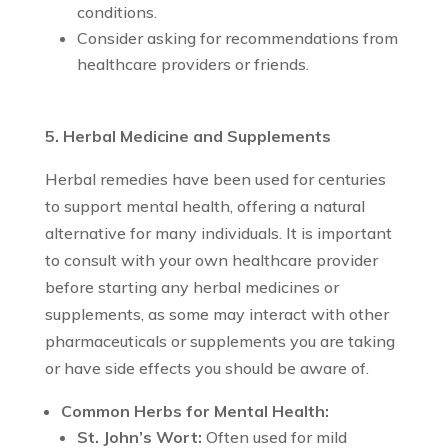
conditions.
Consider asking for recommendations from
healthcare providers or friends.
5. Herbal Medicine and Supplements
Herbal remedies have been used for centuries
to support mental health, offering a natural
alternative for many individuals. It is important
to consult with your own healthcare provider
before starting any herbal medicines or
supplements, as some may interact with other
pharmaceuticals or supplements you are taking
or have side effects you should be aware of.
Common Herbs for Mental Health:
St. John’s Wort:
Often used for mild