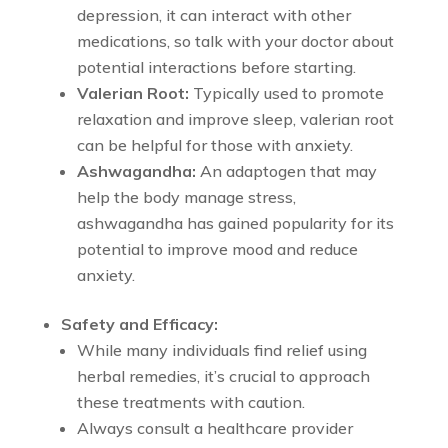
depression, it can interact with other
medications, so talk with your doctor about
potential interactions before starting.
Valerian Root:
Typically used to promote
relaxation and improve sleep, valerian root
can be helpful for those with anxiety.
Ashwagandha:
An adaptogen that may
help the body manage stress,
ashwagandha has gained popularity for its
potential to improve mood and reduce
anxiety.
Safety and Efficacy:
While many individuals find relief using
herbal remedies, it’s crucial to approach
these treatments with caution.
Always consult a healthcare provider