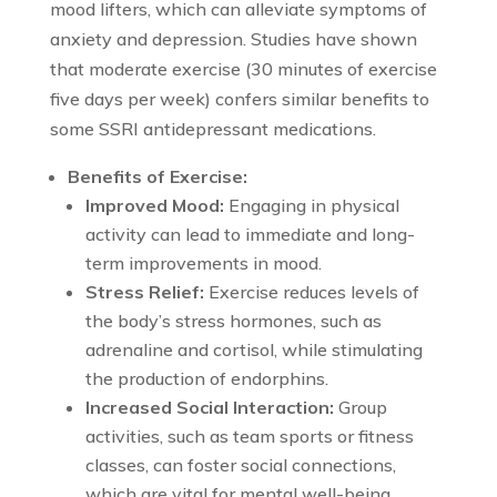
mood lifters, which can alleviate symptoms of
anxiety and depression. Studies have shown
that moderate exercise (30 minutes of exercise
five days per week) confers similar benefits to
some SSRI antidepressant medications.
Benefits of Exercise:
Improved Mood:
Engaging in physical
activity can lead to immediate and long-
term improvements in mood.
Stress Relief:
Exercise reduces levels of
the body’s stress hormones, such as
adrenaline and cortisol, while stimulating
the production of endorphins.
Increased Social Interaction:
Group
activities, such as team sports or fitness
classes, can foster social connections,
which are vital for mental well-being.