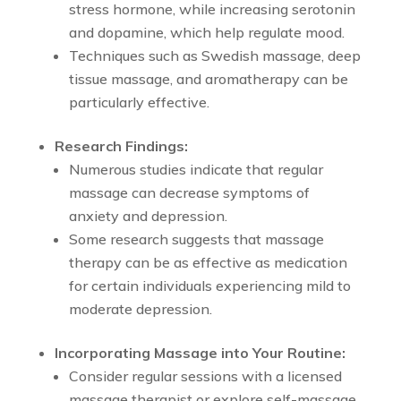
stress hormone, while increasing serotonin
and dopamine, which help regulate mood.
Techniques such as Swedish massage, deep
tissue massage, and aromatherapy can be
particularly effective.
Research Findings:
Numerous studies indicate that regular
massage can decrease symptoms of
anxiety and depression.
Some research suggests that massage
therapy can be as effective as medication
for certain individuals experiencing mild to
moderate depression.
Incorporating Massage into Your Routine:
Consider regular sessions with a licensed
massage therapist or explore self-massage