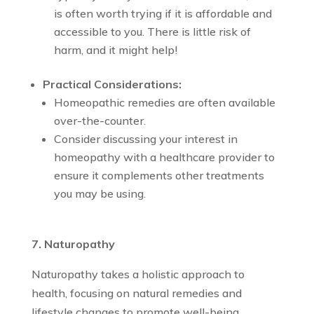
is often worth trying if it is affordable and
accessible to you. There is little risk of
harm, and it might help!
Practical Considerations:
Homeopathic remedies are often available
over-the-counter.
Consider discussing your interest in
homeopathy with a healthcare provider to
ensure it complements other treatments
you may be using.
7. Naturopathy
Naturopathy takes a holistic approach to
health, focusing on natural remedies and
lifestyle changes to promote well-being.