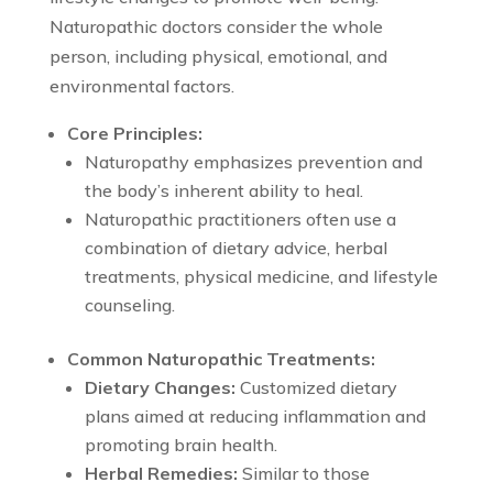
Naturopathic doctors consider the whole
person, including physical, emotional, and
environmental factors.
Core Principles:
Naturopathy emphasizes prevention and
the body’s inherent ability to heal.
Naturopathic practitioners often use a
combination of dietary advice, herbal
treatments, physical medicine, and lifestyle
counseling.
Common Naturopathic Treatments:
Dietary Changes:
Customized dietary
plans aimed at reducing inflammation and
promoting brain health.
Herbal Remedies:
Similar to those