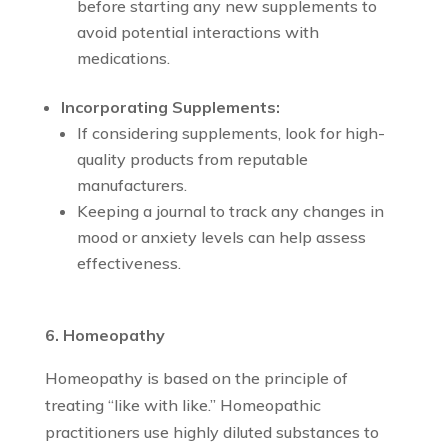
before starting any new supplements to
avoid potential interactions with
medications.
Incorporating Supplements:
If considering supplements, look for high-
quality products from reputable
manufacturers.
Keeping a journal to track any changes in
mood or anxiety levels can help assess
effectiveness.
6. Homeopathy
Homeopathy is based on the principle of
treating “like with like.” Homeopathic
practitioners use highly diluted substances to