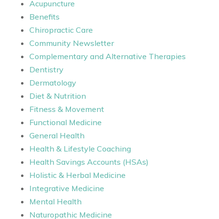
Acupuncture
Benefits
Chiropractic Care
Community Newsletter
Complementary and Alternative Therapies
Dentistry
Dermatology
Diet & Nutrition
Fitness & Movement
Functional Medicine
General Health
Health & Lifestyle Coaching
Health Savings Accounts (HSAs)
Holistic & Herbal Medicine
Integrative Medicine
Mental Health
Naturopathic Medicine