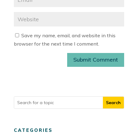
Save my name, email, and website in this
browser for the next time I comment.
Submit Comment
CATEGORIES