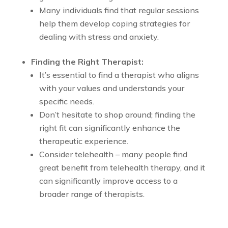
Many individuals find that regular sessions
help them develop coping strategies for
dealing with stress and anxiety.
Finding the Right Therapist:
It’s essential to find a therapist who aligns
with your values and understands your
specific needs.
Don’t hesitate to shop around; finding the
right fit can significantly enhance the
therapeutic experience.
Consider telehealth – many people find
great benefit from telehealth therapy, and it
can significantly improve access to a
broader range of therapists.