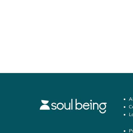
A
C
L
P