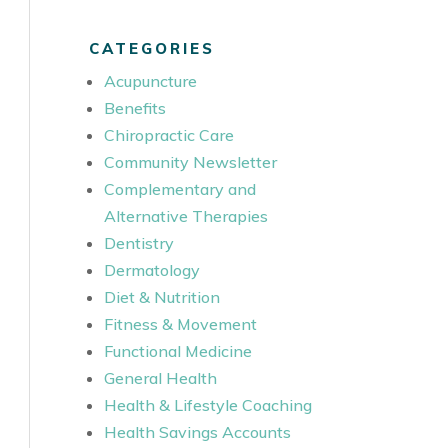
CATEGORIES
Acupuncture
Benefits
Chiropractic Care
Community Newsletter
Complementary and
Alternative Therapies
Dentistry
Dermatology
Diet & Nutrition
Fitness & Movement
Functional Medicine
General Health
Health & Lifestyle Coaching
Health Savings Accounts