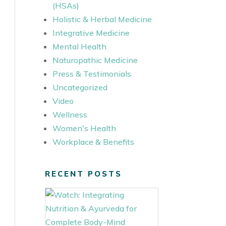
(HSAs)
Holistic & Herbal Medicine
Integrative Medicine
Mental Health
Naturopathic Medicine
Press & Testimonials
Uncategorized
Video
Wellness
Women's Health
Workplace & Benefits
RECENT POSTS