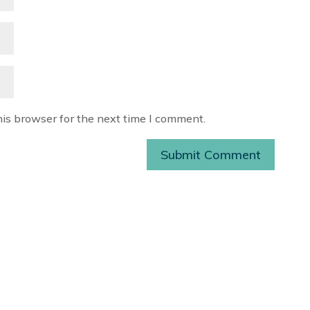
his browser for the next time I comment.
Submit Comment