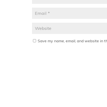
Save my name, email, and website in t