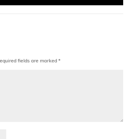
equired fields are marked
*