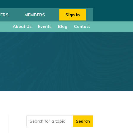
ERS
MEMBERS
Sign In
About Us
Events
Blog
Contact