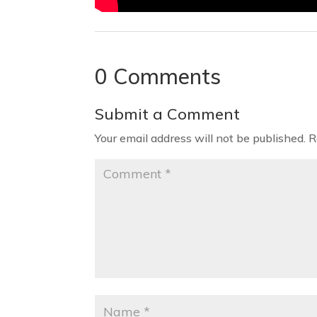
0 Comments
Submit a Comment
Your email address will not be published.
R