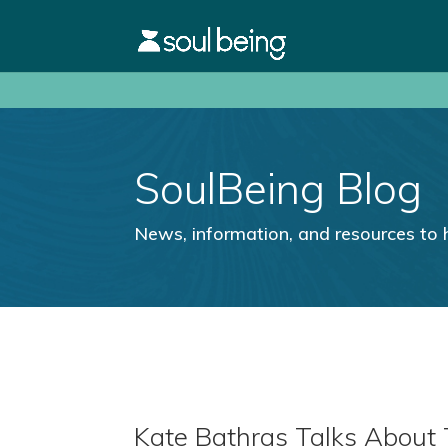
SoulBeing Blog
News, information, and resources to 
Kate Bathras Talks About