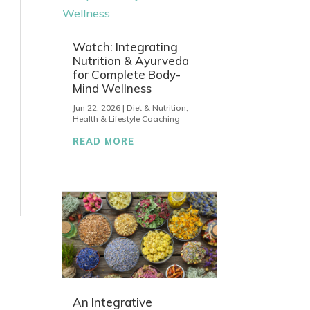
Watch: Integrating
Nutrition & Ayurveda
for Complete Body-
Mind Wellness
Jun 22, 2026
|
Diet & Nutrition
,
Health & Lifestyle Coaching
READ MORE
An Integrative