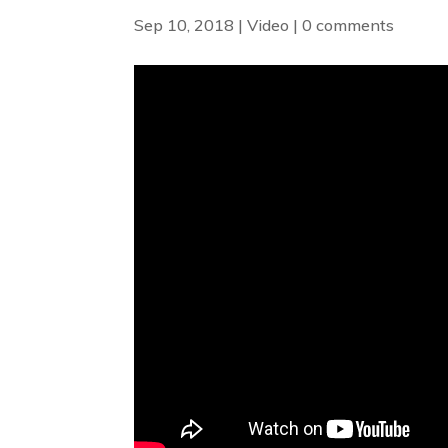
Sep 10, 2018
|
Video
|
0 comments