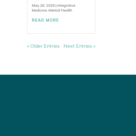
May 26, 2026
|
Integrative
Medicine
,
Mental Health
READ MORE
« Older Entries
Next Entries »