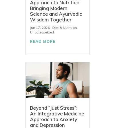
Approach to Nutrition:
Bringing Modern
Science and Ayurvedic
Wisdom Together
Jun 17, 2026
|
Diet & Nutrition
,
Uncategorized
READ MORE
Beyond “Just Stress”:
An Integrative Medicine
Approach to Anxiety
and Depression