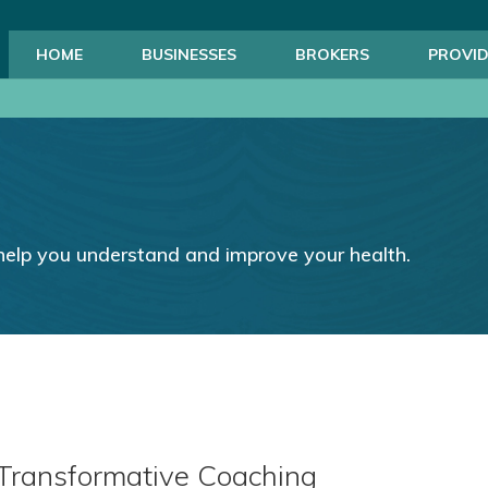
HOME
BUSINESSES
BROKERS
PROVID
help you understand and improve your health.
 Transformative Coaching