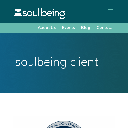
About Us
Events
Blog
Contact
soulbeing client