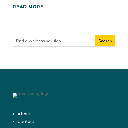
READ MORE
About
Contact