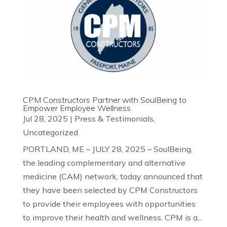
CPM Constructors Partner with SoulBeing to
Empower Employee Wellness
Jul 28, 2025
|
Press & Testimonials
,
Uncategorized
PORTLAND, ME – JULY 28, 2025 – SoulBeing,
the leading complementary and alternative
medicine (CAM) network, today announced that
they have been selected by CPM Constructors
to provide their employees with opportunities
to improve their health and wellness. CPM is a...