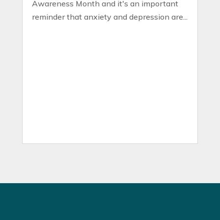
Awareness Month and it's an important
reminder that anxiety and depression are...