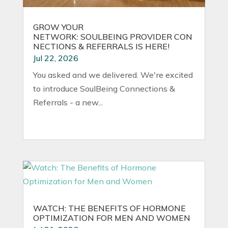
GROW YOUR
NETWORK: SOULBEING PROVIDER CON
NECTIONS & REFERRALS IS HERE!
Jul 22, 2026
You asked and we delivered. We're excited
to introduce SoulBeing Connections &
Referrals - a new...
WATCH: THE BENEFITS OF HORMONE
OPTIMIZATION FOR MEN AND WOMEN