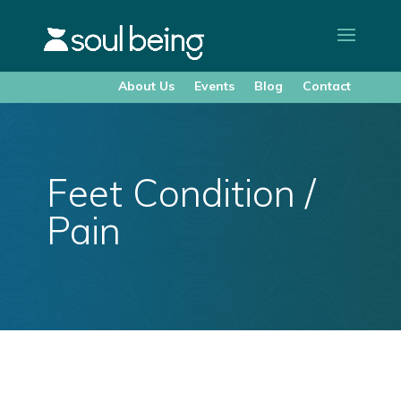
About Us
Events
Blog
Contact
Feet Condition /
Pain