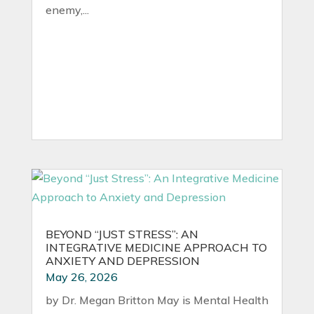
enemy,...
BEYOND “JUST STRESS”: AN
INTEGRATIVE MEDICINE APPROACH TO
ANXIETY AND DEPRESSION
May 26, 2026
by Dr. Megan Britton May is Mental Health