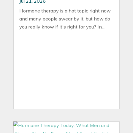
Jul 21, 2026
Hormone therapy is a hot topic right now
and many people swear by it, but how do
you really know if it's right for you? In...