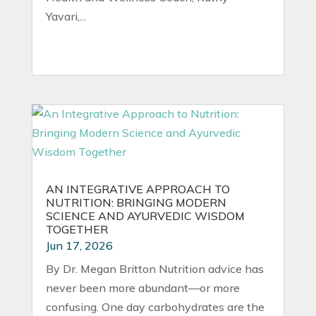
Yavari,...
AN INTEGRATIVE APPROACH TO
NUTRITION: BRINGING MODERN
SCIENCE AND AYURVEDIC WISDOM
TOGETHER
Jun 17, 2026
By Dr. Megan Britton Nutrition advice has
never been more abundant—or more
confusing. One day carbohydrates are the