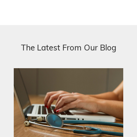
The Latest From Our Blog