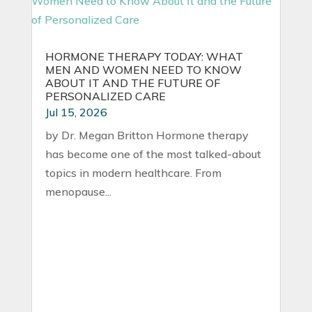
HORMONE THERAPY TODAY: WHAT
MEN AND WOMEN NEED TO KNOW
ABOUT IT AND THE FUTURE OF
PERSONALIZED CARE
Jul 15, 2026
by Dr. Megan Britton Hormone therapy
has become one of the most talked-about
topics in modern healthcare. From
menopause...