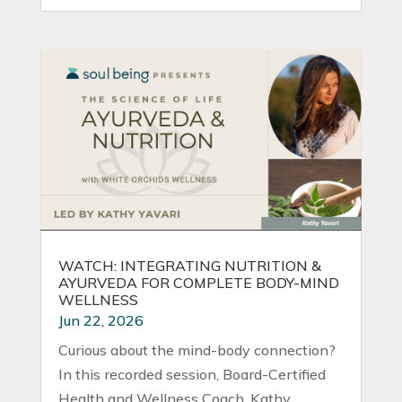
WATCH: INTEGRATING NUTRITION &
AYURVEDA FOR COMPLETE BODY-MIND
WELLNESS
Jun 22, 2026
Curious about the mind-body connection?
In this recorded session, Board-Certified
Health and Wellness Coach, Kathy