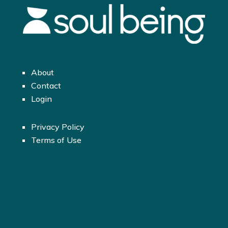
About
Contact
Login
Privacy Policy
Terms of Use