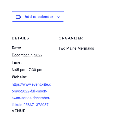
Add to calendar
DETAILS
ORGANIZER
Date:
Two Maine Mermaids
December 7, 2022
Time:
6:45 pm - 7:30 pm
Website:
https://www.eventbrite.c
om/e/2022-full-moon-
swim-series-december-
tickets-258671372037
VENUE