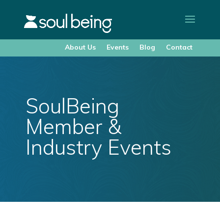
About Us
Events
Blog
Contact
SoulBeing
Member &
Industry Events