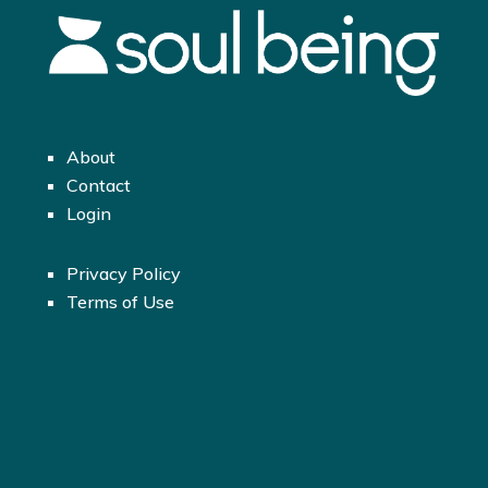
About
Contact
Login
Privacy Policy
Terms of Use