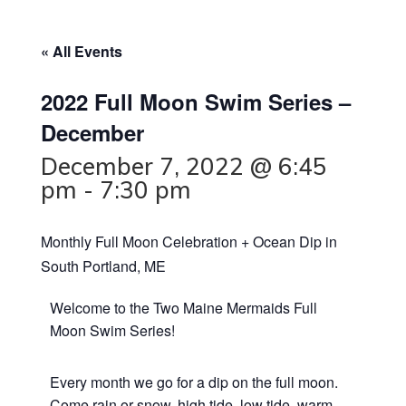
« All Events
2022 Full Moon Swim Series –
December
December 7, 2022 @ 6:45
pm
-
7:30 pm
Monthly Full Moon Celebration + Ocean Dip in
South Portland, ME
Welcome to the Two Maine Mermaids Full
Moon Swim Series!
Every month we go for a dip on the full moon.
Come rain or snow, high tide, low tide, warm