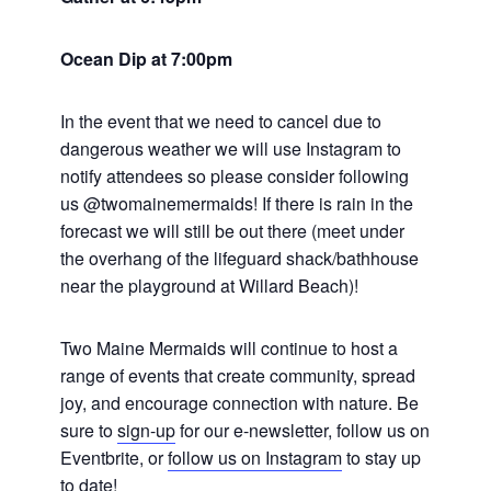
Ocean Dip at 7:00pm
In the event that we need to cancel due to
dangerous weather we will use Instagram to
notify attendees so please consider following
us @twomainemermaids! If there is rain in the
forecast we will still be out there (meet under
the overhang of the lifeguard shack/bathhouse
near the playground at Willard Beach)!
Two Maine Mermaids will continue to host a
range of events that create community, spread
joy, and encourage connection with nature. Be
sure to
sign-up
for our e-newsletter, follow us on
Eventbrite, or
follow us on Instagram
to stay up
to date!