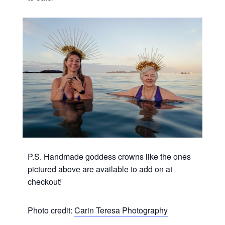
P.S. Handmade goddess crowns like the ones
pictured above are available to add on at
checkout!
Photo credit:
Carin Teresa Photography