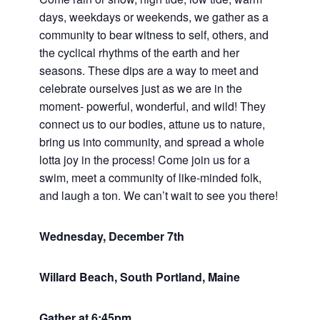
days, weekdays or weekends, we gather as a
community to bear witness to self, others, and
the cyclical rhythms of the earth and her
seasons. These dips are a way to meet and
celebrate ourselves just as we are in the
moment- powerful, wonderful, and wild! They
connect us to our bodies, attune us to nature,
bring us into community, and spread a whole
lotta joy in the process! Come join us for a
swim, meet a community of like-minded folk,
and laugh a ton. We can’t wait to see you there!
Wednesday, December 7th
Willard Beach, South Portland, Maine
Gather at 6:45pm