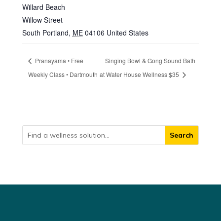
Willard Beach
Willow Street
South Portland
,
ME
04106
United States
Pranayama • Free
Singing Bowl & Gong Sound Bath
Weekly Class • Dartmouth
at Water House Wellness $35