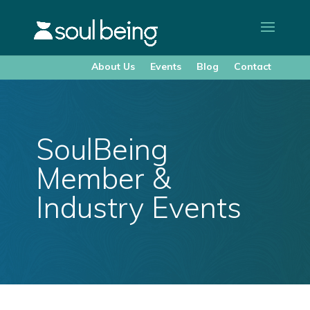
About Us
Events
Blog
Contact
SoulBeing
Member &
Industry Events