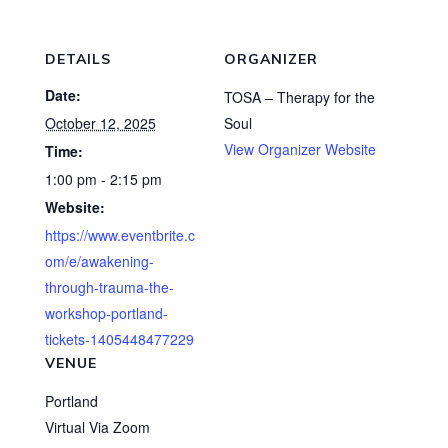
DETAILS
ORGANIZER
Date:
TOSA – Therapy for the
October 12, 2025
Soul
View Organizer Website
Time:
1:00 pm - 2:15 pm
Website:
https://www.eventbrite.c
om/e/awakening-
through-trauma-the-
workshop-portland-
tickets-1405448477229
VENUE
Portland
Virtual Via Zoom