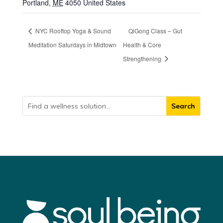
Portland
,
ME
4050
United States
NYC Rooftop Yoga & Sound
QiGong Class – Gut
Meditation Saturdays in Midtown
Health & Core
Strengthening