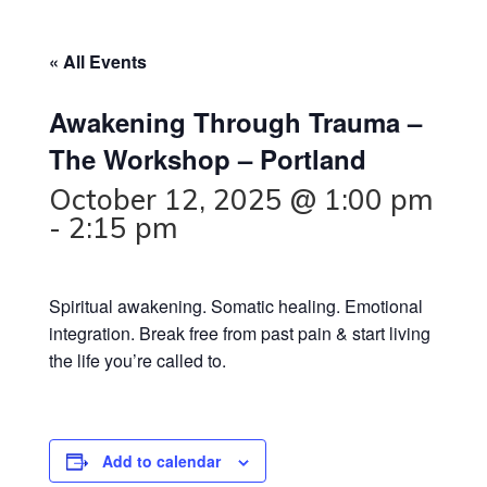
« All Events
Awakening Through Trauma –
The Workshop – Portland
October 12, 2025 @ 1:00 pm
-
2:15 pm
Spiritual awakening. Somatic healing. Emotional
integration. Break free from past pain & start living
the life you’re called to.
Add to calendar