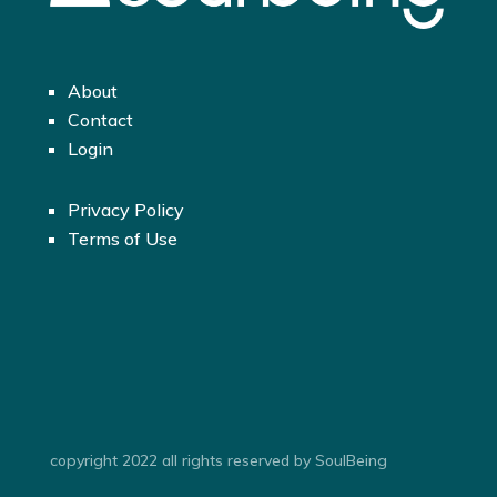
About
Contact
Login
Privacy Policy
Terms of Use
copyright 2022 all rights reserved by SoulBeing