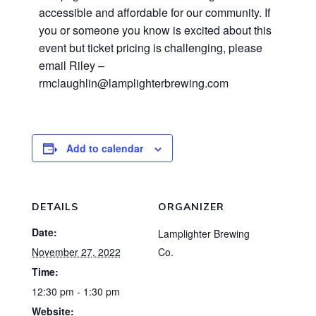
accessible and affordable for our community. If
you or someone you know is excited about this
event but ticket pricing is challenging, please
email Riley –
rmclaughlin@lamplighterbrewing.com
Add to calendar
DETAILS
ORGANIZER
Date:
Lamplighter Brewing
November 27, 2022
Co.
Time:
12:30 pm - 1:30 pm
Website: