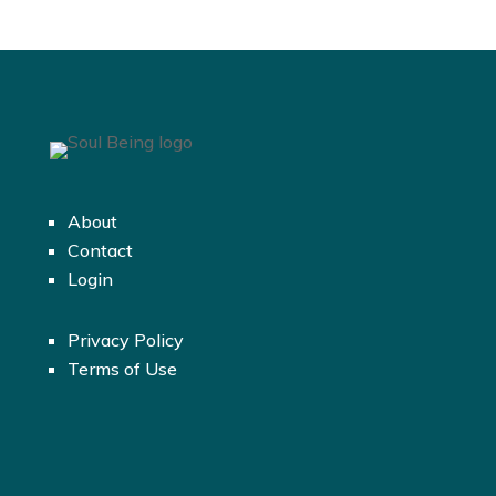
About
Contact
Login
Privacy Policy
Terms of Use