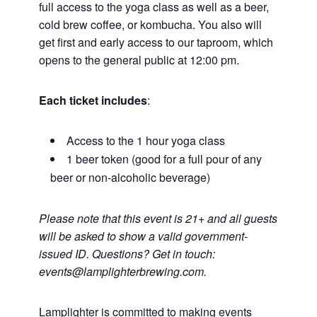
full access to the yoga class as well as a beer,
cold brew coffee, or kombucha. You also will
get first and early access to our taproom, which
opens to the general public at 12:00 pm.
Each ticket includes
:
Access to the 1 hour yoga class
1 beer token (good for a full pour of any
beer or non-alcoholic beverage)
Please note that this event is 21+ and all guests
will be asked to show a valid government-
issued ID. Questions? Get in touch:
events@lamplighterbrewing.com.
Lamplighter is committed to making events