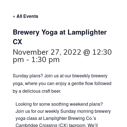
« All Events
Brewery Yoga at Lamplighter
CX
November 27, 2022 @ 12:30
pm
-
1:30 pm
Sunday plans? Join us at our biweekly brewery
yoga, where you can enjoy a gentle flow followed
by a delicious craft beer.
Looking for some soothing weekend plans?
Join us for our weekly Sunday morning brewery
yoga class at Lamplighter Brewing Co.’s
Cambridge Crossing (CX) taproom. We’ll