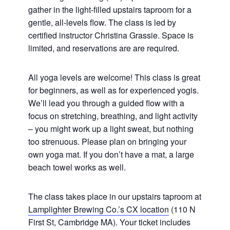
gather in the light-filled upstairs taproom for a
gentle, all-levels flow. The class is led by
certified instructor Christina Grassie. Space is
limited, and reservations are are required.
All yoga levels are welcome! This class is great
for beginners, as well as for experienced yogis.
We’ll lead you through a guided flow with a
focus on stretching, breathing, and light activity
– you might work up a light sweat, but nothing
too strenuous. Please plan on bringing your
own yoga mat. If you don’t have a mat, a large
beach towel works as well.
The class takes place in our upstairs taproom at
Lamplighter Brewing Co.’s CX location
(110 N
First St, Cambridge MA). Your ticket includes