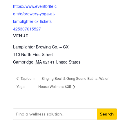
https://www.eventbrite.c
om/e/brewery-yoga-at-
lamplighter-cx-tickets-
425307615527
VENUE
Lamplighter Brewing Co. – CX
110 North First Street
Cambridge
,
MA
02141
United States
Taproom
Singing Bowl & Gong Sound Bath at Water
Yoga
House Wellness $35