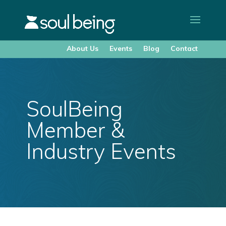
About Us
Events
Blog
Contact
SoulBeing
Member &
Industry Events