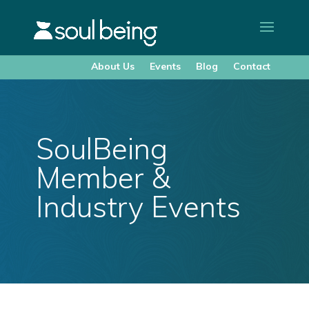
About Us
Events
Blog
Contact
SoulBeing
Member &
Industry Events