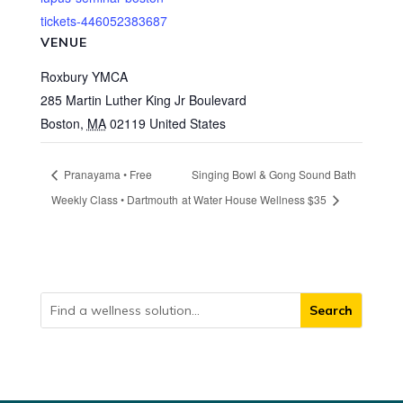
tickets-446052383687
VENUE
Roxbury YMCA
285 Martin Luther King Jr Boulevard
Boston
,
MA
02119
United States
Pranayama • Free
Singing Bowl & Gong Sound Bath
Weekly Class • Dartmouth
at Water House Wellness $35