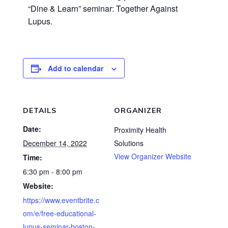
“Dine & Learn” seminar: Together Against
Lupus.
Add to calendar
DETAILS
ORGANIZER
Date:
Proximity Health
December 14, 2022
Solutions
View Organizer Website
Time:
6:30 pm - 8:00 pm
Website:
https://www.eventbrite.c
om/e/free-educational-
lupus-seminar-boston-