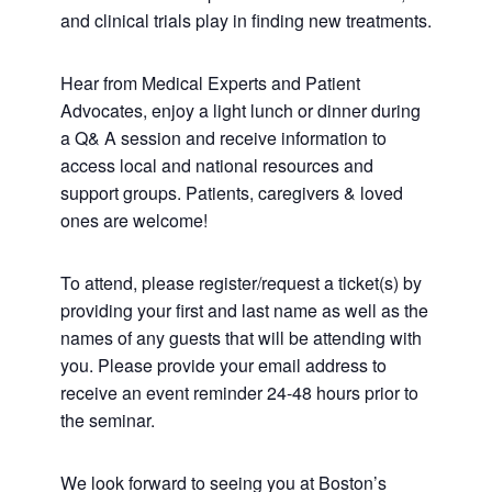
and clinical trials play in finding new treatments.
Hear from Medical Experts and Patient
Advocates, enjoy a light lunch or dinner during
a Q& A session and receive information to
access local and national resources and
support groups. Patients, caregivers & loved
ones are welcome!
To attend, please register/request a ticket(s) by
providing your first and last name as well as the
names of any guests that will be attending with
you. Please provide your email address to
receive an event reminder 24-48 hours prior to
the seminar.
We look forward to seeing you at Boston’s