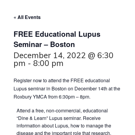
« All Events
FREE Educational Lupus
Seminar – Boston
December 14, 2022 @ 6:30
pm
-
8:00 pm
Register now to attend the FREE educational
Lupus seminar in Boston on December 14th at the
Roxbury YMCA from 6:30pm – 8pm.
Attend a free, non-commercial, educational
“Dine & Learn” Lupus seminar. Receive
information about Lupus, how to manage the
disease and the important role that research,