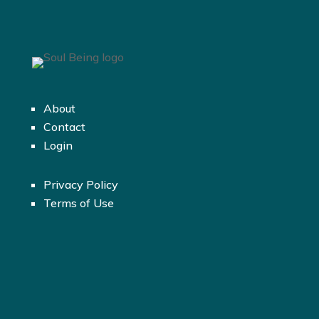
About
Contact
Login
Privacy Policy
Terms of Use