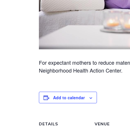
For expectant mothers to reduce matern
Neighborhood Health Action Center.
Add to calendar
DETAILS
VENUE