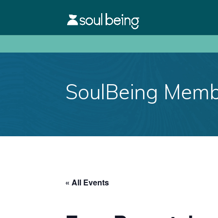
SoulBeing Membe
« All Events