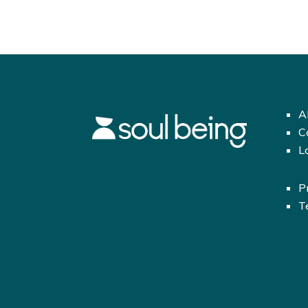
A
C
L
P
T