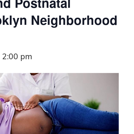
nd Postnatal
oklyn Neighborhood
-
2:00 pm