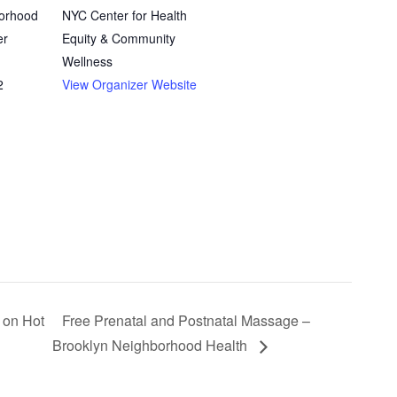
borhood
NYC Center for Health
er
Equity & Community
Wellness
2
View Organizer Website
 on Hot
Free Prenatal and Postnatal Massage –
Brooklyn Neighborhood Health