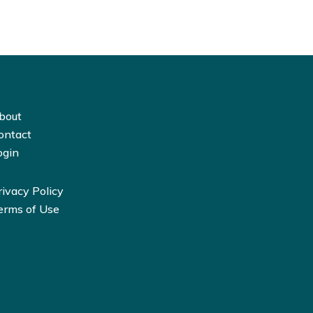
bout
ontact
ogin
rivacy Policy
erms of Use