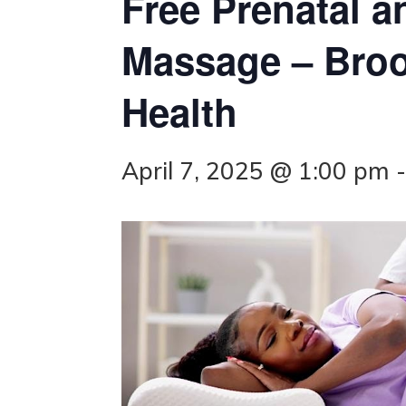
Free Prenatal a
Massage – Bro
Health
April 7, 2025 @ 1:00 pm