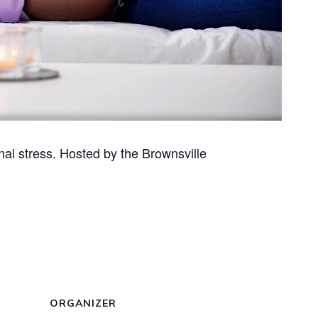
al stress. Hosted by the Brownsville
ORGANIZER