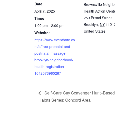
Date:
Brownsville Neigh
April 7, 2025
Health Action Cent
259 Bristol Street
Time:
Brooklyn
,
NY
1121
1:00 pm - 2:00 pm
United States
Website:
https://www.eventbrite.co
m/e/free-prenatal-and-
postnatal-massage-
brooklyn-neighborhood-
health-registration-
1042073960267
Self-Care City Scavenger Hunt–Based
Habits Series: Concord Area