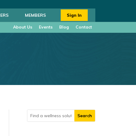
ERS
MEMBERS
Sign In
About Us
Events
Blog
Contact