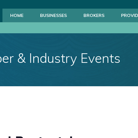
HOME
BUSINESSES
BROKERS
PROVID
r & Industry Events