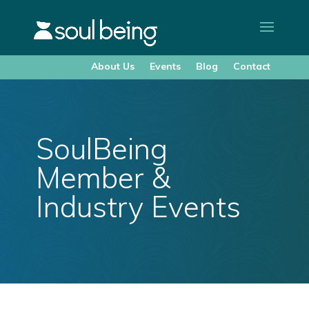
About Us
Events
Blog
Contact
SoulBeing
Member &
Industry Events