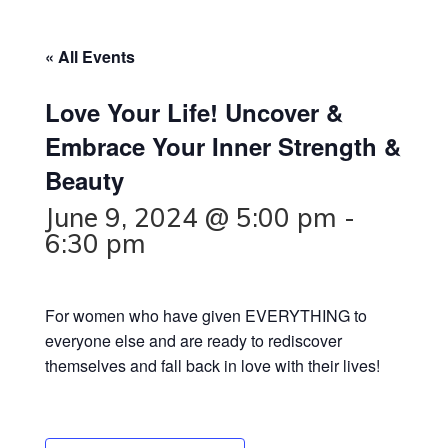
« All Events
Love Your Life! Uncover &
Embrace Your Inner Strength &
Beauty
June 9, 2024 @ 5:00 pm
-
6:30 pm
For women who have given EVERYTHING to
everyone else and are ready to rediscover
themselves and fall back in love with their lives!