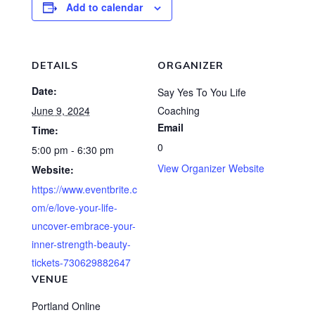
Add to calendar
DETAILS
ORGANIZER
Date:
Say Yes To You Life
June 9, 2024
Coaching
Email
Time:
0
5:00 pm - 6:30 pm
View Organizer Website
Website:
https://www.eventbrite.c
om/e/love-your-life-
uncover-embrace-your-
inner-strength-beauty-
tickets-730629882647
VENUE
Portland Online