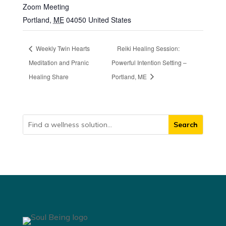
Zoom Meeting
Portland
,
ME
04050
United States
Weekly Twin Hearts
Reiki Healing Session:
Meditation and Pranic
Powerful Intention Setting –
Healing Share
Portland, ME