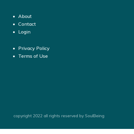
About
Contact
Login
Privacy Policy
Terms of Use
copyright 2022 all rights reserved by SoulBeing