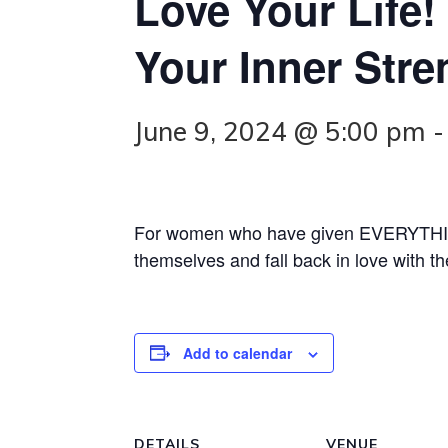
Love Your Life
Your Inner Str
June 9, 2024 @ 5:00 pm
For women who have given EVERYTHING
themselves and fall back in love with the
Add to calendar
DETAILS
VENUE