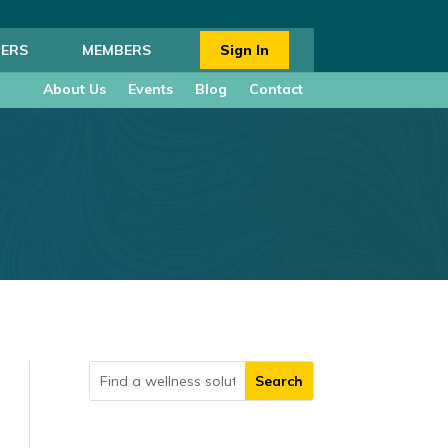
ERS
MEMBERS
Sign In
About Us
Events
Blog
Contact