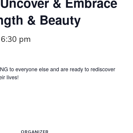
! Uncover & Embrace
ength & Beauty
-
6:30 pm
 to everyone else and are ready to rediscover
ir lives!
ORGANIZER