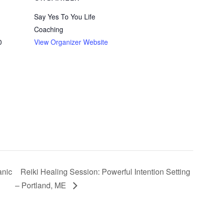
Say Yes To You Life
Coaching
0
View Organizer Website
anic
Reiki Healing Session: Powerful Intention Setting
– Portland, ME