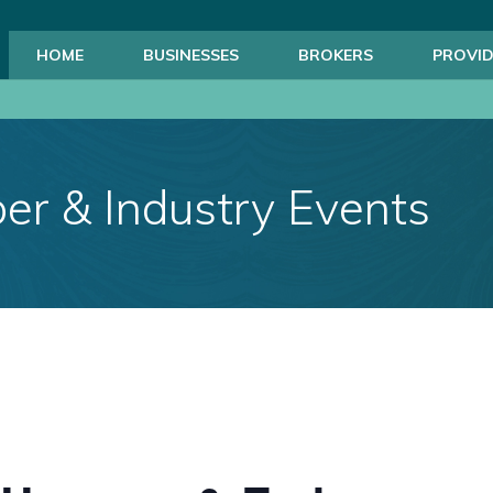
HOME
BUSINESSES
BROKERS
PROVID
r & Industry Events