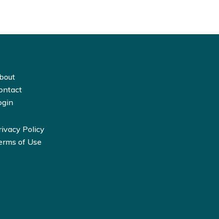
bout
ontact
ogin
rivacy Policy
erms of Use