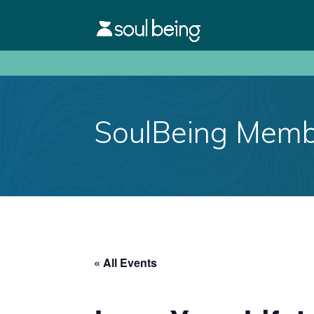
SoulBeing Membe
« All Events