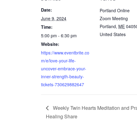
Date:
Portland Online
June 9, 2024
Zoom Meeting
Portland
,
ME
0405
Time:
United States
5:00 pm - 6:30 pm
Website:
https://www.eventbrite.co
m/e/love-your-life-
uncover-embrace-your-
inner-strength-beauty-
tickets-730629882647
Weekly Twin Hearts Meditation and Pr
Healing Share