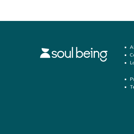
A
C
L
P
T