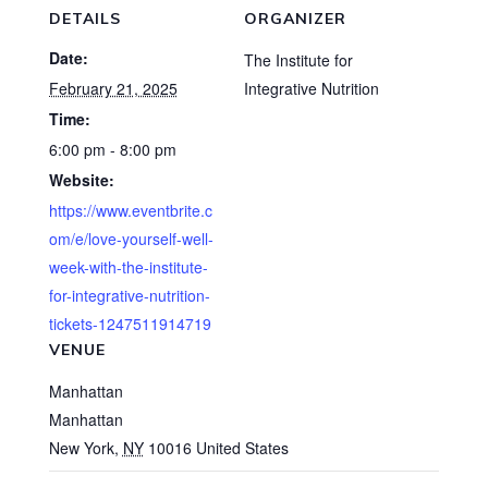
DETAILS
ORGANIZER
Date:
The Institute for
February 21, 2025
Integrative Nutrition
Time:
6:00 pm - 8:00 pm
Website:
https://www.eventbrite.c
om/e/love-yourself-well-
week-with-the-institute-
for-integrative-nutrition-
tickets-1247511914719
VENUE
Manhattan
Manhattan
New York
,
NY
10016
United States