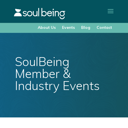
About Us
Events
Blog
Contact
SoulBeing
Member &
Industry Events