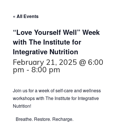
« All Events
“Love Yourself Well” Week
with The Institute for
Integrative Nutrition
February 21, 2025 @ 6:00
pm
-
8:00 pm
Join us for a week of self-care and wellness
workshops with The Institute for Integrative
Nutrition!
Breathe. Restore. Recharge.