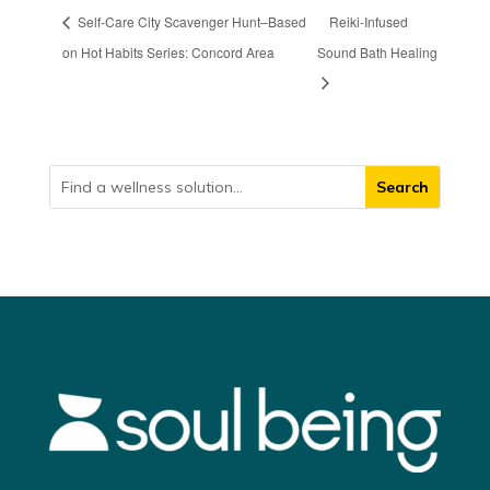
Self-Care City Scavenger Hunt–Based
Reiki-Infused
on Hot Habits Series: Concord Area
Sound Bath Healing