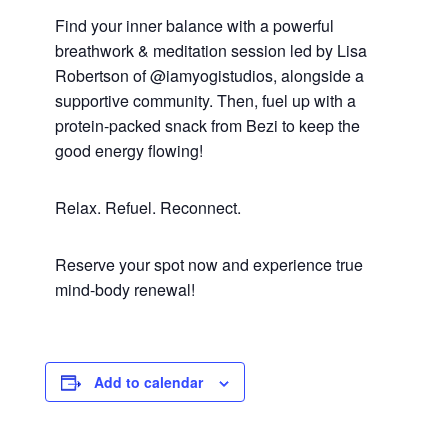
Find your inner balance with a powerful
breathwork & meditation session led by Lisa
Robertson of @iamyogistudios, alongside a
supportive community. Then, fuel up with a
protein-packed snack from Bezi to keep the
good energy flowing!
Relax. Refuel. Reconnect.
Reserve your spot now and experience true
mind-body renewal!
Add to calendar