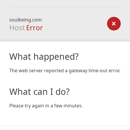
soulbeing.com
Host
Error
What happened?
The web server reported a gateway time-out error.
What can I do?
Please try again in a few minutes.