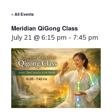
« All Events
Meridian QiGong Class
July 21 @ 6:15 pm
-
7:45 pm