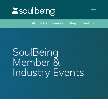
About Us
Events
Blog
Contact
SoulBeing
Member &
Industry Events