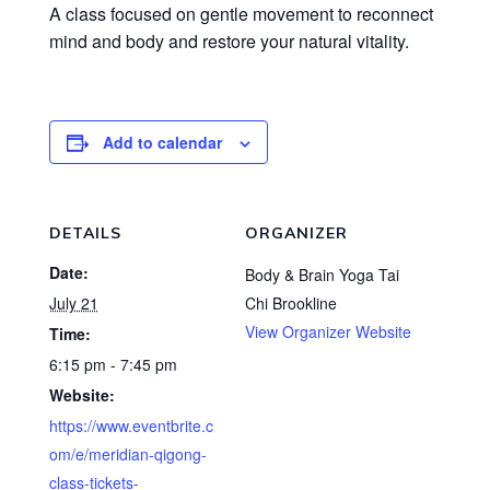
A class focused on gentle movement to reconnect
mind and body and restore your natural vitality.
Add to calendar
DETAILS
ORGANIZER
Date:
Body & Brain Yoga Tai
July 21
Chi Brookline
View Organizer Website
Time:
6:15 pm - 7:45 pm
Website:
https://www.eventbrite.c
om/e/meridian-qigong-
class-tickets-