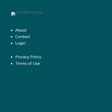
About
Contact
Login
Privacy Policy
Terms of Use