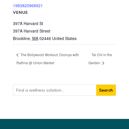
1983820968921
VENUE
397A Harvard St
397A Harvard Street
Brookline
,
MA
02446
United States
The Bollywood Workout: Doonya with
Tai Chi in the
Rathna @ Union Market
Garden