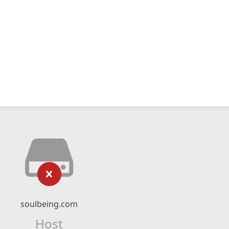
soulbeing.com
Host