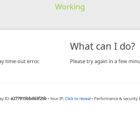
Working
What can I do?
y time-out error.
Please try again in a few minu
ay ID:
a277915bbd63f25b
•
Your IP:
Click to reveal
•
Performance & security 