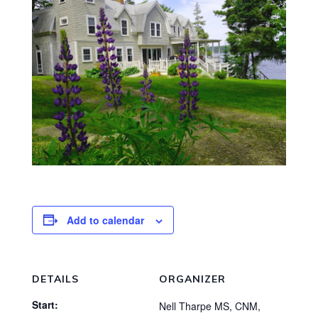
Add to calendar
DETAILS
ORGANIZER
Start:
Nell Tharpe MS, CNM,