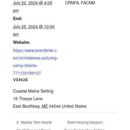
July 22, 2024 @ 4:00
CRNFA, FACNM
pm
End:
July 25, 2024 @ 10:00
am
Website:
https://www.eventbrite.c
om/e/midwives-suturing-
camp-tickets-
771133189127
VENUE
Coastal Maine Setting
16 Tharpe Lane
East Boothbay
,
ME
04544
United States
Weekly Twin Hearts
Reiki Healing Session: