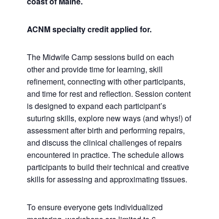
coast of Maine.
ACNM specialty credit applied for.
The Midwife Camp sessions build on each
other and provide time for learning, skill
refinement, connecting with other participants,
and time for rest and reflection. Session content
is designed to expand each participant’s
suturing skills, explore new ways (and whys!) of
assessment after birth and performing repairs,
and discuss the clinical challenges of repairs
encountered in practice. The schedule allows
participants to build their technical and creative
skills for assessing and approximating tissues.
To ensure everyone gets individualized