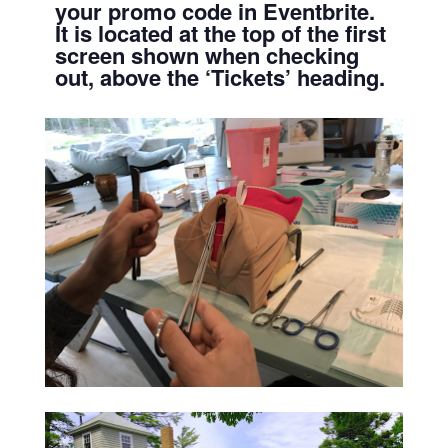
your promo code in Eventbrite.
It is located at the top of the first
screen shown when checking
out, above the ‘Tickets’ heading.