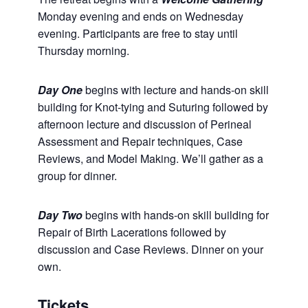
Monday evening and ends on Wednesday
evening. Participants are free to stay until
Thursday morning.
Day One
begins with lecture and hands-on skill
building for Knot-tying and Suturing followed by
afternoon lecture and discussion of Perineal
Assessment and Repair techniques, Case
Reviews, and Model Making. We’ll gather as a
group for dinner.
Day Two
begins with hands-on skill building for
Repair of Birth Lacerations followed by
discussion and Case Reviews. Dinner on your
own.
Tickets