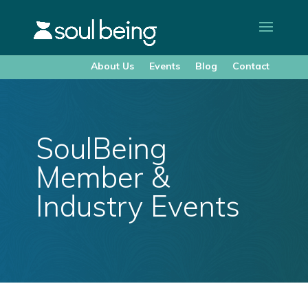
About Us
Events
Blog
Contact
SoulBeing
Member &
Industry Events