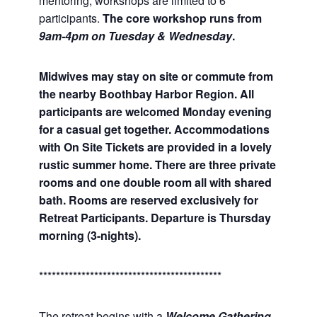
mentoring, workshops are limited to 6
participants.
The core workshop runs from
9am-4pm on Tuesday & Wednesday
.
Midwives may stay on site or commute from
the nearby Boothbay Harbor Region. All
participants are welcomed Monday evening
for a casual get together. Accommodations
with On Site Tickets are provided in a lovely
rustic summer home. There are three private
rooms and one double room all with shared
bath. Rooms are reserved exclusively for
Retreat Participants. Departure is Thursday
morning (3-nights).
*******************************************
The retreat begins with a
Welcome Gathering