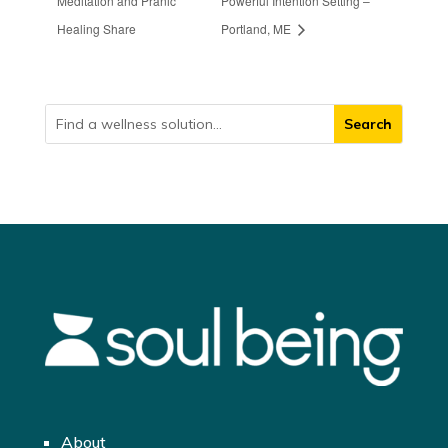
Meditation and Pranic
Powerful Intention Setting –
Healing Share
Portland, ME
About