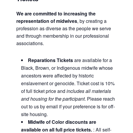
We are committed to increasing the
representation of midwives
, by creating a
profession as diverse as the people we serve
and through membership in our professional
associations.
Reparations Tickets
are available for a
Black, Brown, or Indigenous midwife whose
ancestors were affected by historic
enslavement or genocide. Ticket cost is 10%
of full ticket price and
includes all materials
and housing for the participant
. Please reach
out to us by email if your preference is for off-
site housing.
Midwife of Color discounts are
available on all full price tickets.
: All self-