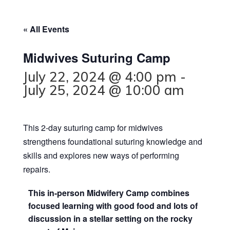
« All Events
Midwives Suturing Camp
July 22, 2024 @ 4:00 pm
-
July 25, 2024 @ 10:00 am
This 2-day suturing camp for midwives
strengthens foundational suturing knowledge and
skills and explores new ways of performing
repairs.
This in-person Midwifery Camp combines
focused learning with good food and lots of
discussion in a stellar setting on the rocky