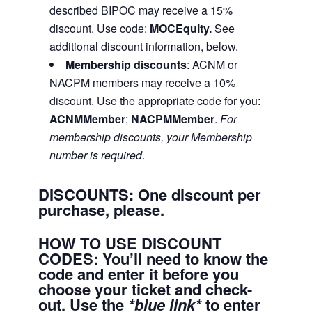
described BIPOC may receive a 15%
discount. Use code:
MOCEquity.
See
additional discount information, below.
Membership discounts
: ACNM or
NACPM members may receive a 10%
discount. Use the appropriate code for you:
ACNMMember
;
NACPMMember
.
For
membership discounts, your Membership
number is required
.
DISCOUNTS: One discount per
purchase, please.
HOW TO USE DISCOUNT
CODES:
You’ll need to know the
code and enter it before you
choose your ticket and check-
out.
Use the
*blue link*
to enter