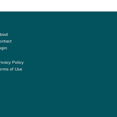
bout
ontact
ogin
rivacy Policy
erms of Use