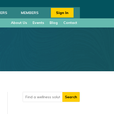
ERS
MEMBERS
Sign In
About Us
Events
Blog
Contact