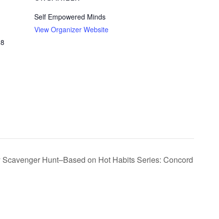
Self Empowered Minds
View Organizer Website
28
ty Scavenger Hunt–Based on Hot Habits Series: Concord