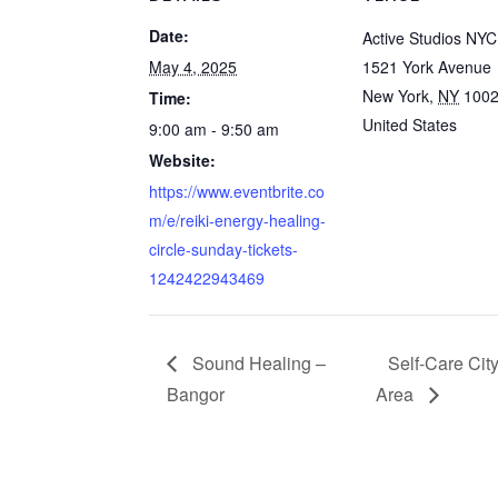
Date:
Active Studios NYC
May 4, 2025
1521 York Avenue
New York
,
NY
100
Time:
United States
9:00 am - 9:50 am
Website:
https://www.eventbrite.co
m/e/reiki-energy-healing-
circle-sunday-tickets-
1242422943469
Sound Healing –
Self-Care Ci
Bangor
Area