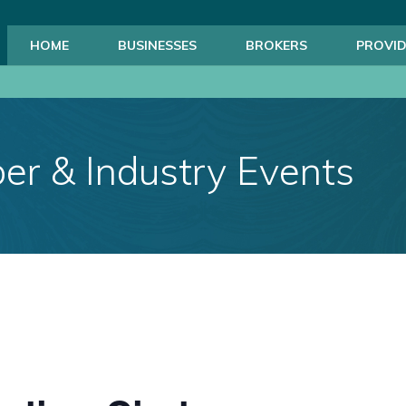
HOME
BUSINESSES
BROKERS
PROVID
r & Industry Events