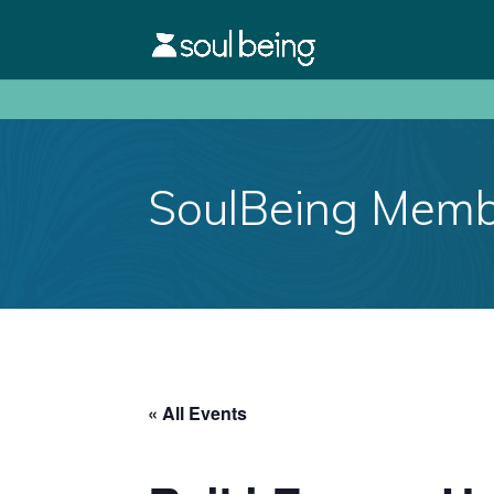
SoulBeing Membe
« All Events