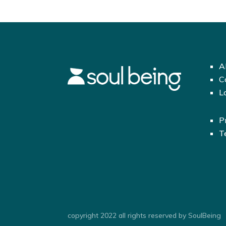
A
C
L
P
T
copyright 2022 all rights reserved by SoulBeing