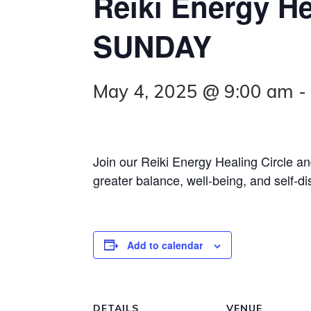
Reiki Energy He
SUNDAY
May 4, 2025 @ 9:00 am
Join our Reiki Energy Healing Circle a
greater balance, well-being, and self-di
Add to calendar
DETAILS
VENUE