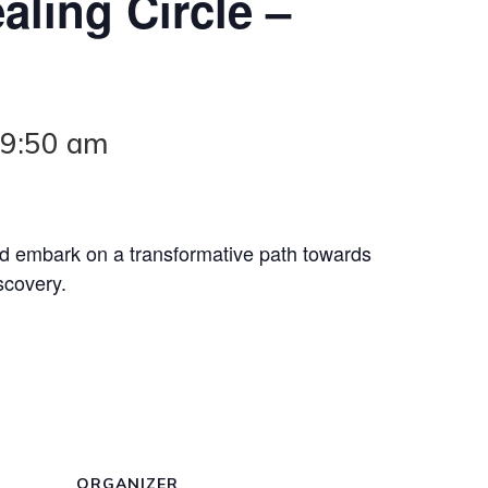
aling Circle –
-
9:50 am
nd embark on a transformative path towards
scovery.
ORGANIZER