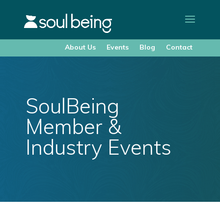
About Us
Events
Blog
Contact
SoulBeing
Member &
Industry Events