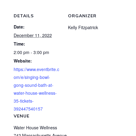
DETAILS
ORGANIZER
Date:
Kelly Fitzpatrick
December 11, 2022
Time:
2:00 pm - 3:00 pm
Website:
https://www.eventbrite.c
om/e/singing-bowl-
gong-sound-bath-at-
water-house-wellness-
35-tickets-
392447540157
VENUE
Water House Wellness
742 Massachusetts Avenue