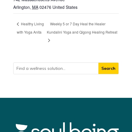
Arlington
,
MA
02476
United States
Healthy Living
Weekly 5 or 7 Day Heal the Healer
with Yoga Anita
Kundalini Yoga and Qigong Healing Retreat