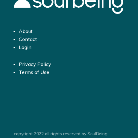
About
Contact
Login
Privacy Policy
Terms of Use
copyright 2022 all rights reserved by SoulBeing