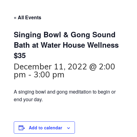
« All Events
Singing Bowl & Gong Sound
Bath at Water House Wellness
$35
December 11, 2022 @ 2:00
pm
-
3:00 pm
A singing bowl and gong meditation to begin or
end your day.
Add to calendar