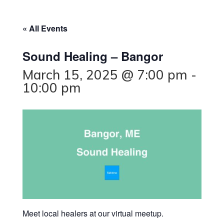
« All Events
Sound Healing – Bangor
March 15, 2025 @ 7:00 pm
-
10:00 pm
Meet local healers at our virtual meetup.