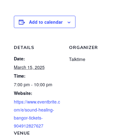
Add to calendar
DETAILS
ORGANIZER
Date:
Talktime
March 15, 2025
Time:
7:00 pm - 10:00 pm
Website:
https://www.eventbrite.c
om/e/sound-healing-
bangor-tickets-
904912827627
VENUE