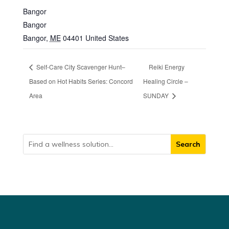
Bangor
Bangor
Bangor
,
ME
04401
United States
Self-Care City Scavenger Hunt–
Reiki Energy
Based on Hot Habits Series: Concord
Healing Circle –
Area
SUNDAY