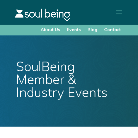
About Us
Events
Blog
Contact
SoulBeing
Member &
Industry Events