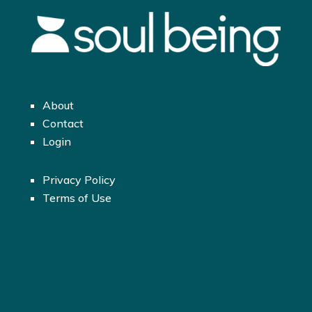
About
Contact
Login
Privacy Policy
Terms of Use