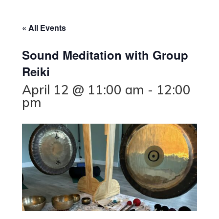
« All Events
Sound Meditation with Group
Reiki
April 12 @ 11:00 am
-
12:00
pm