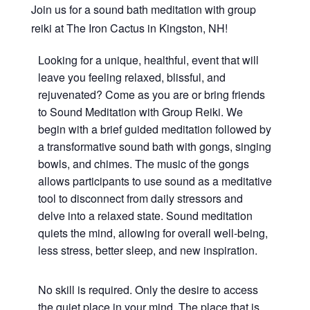
Join us for a sound bath meditation with group
reiki at The Iron Cactus in Kingston, NH!
Looking for a unique, healthful, event that will
leave you feeling relaxed, blissful, and
rejuvenated? Come as you are or bring friends
to Sound Meditation with Group Reiki. We
begin with a brief guided meditation followed by
a transformative sound bath with gongs, singing
bowls, and chimes. The music of the gongs
allows participants to use sound as a meditative
tool to disconnect from daily stressors and
delve into a relaxed state. Sound meditation
quiets the mind, allowing for overall well-being,
less stress, better sleep, and new inspiration.
No skill is required. Only the desire to access
the quiet place in your mind. The place that is