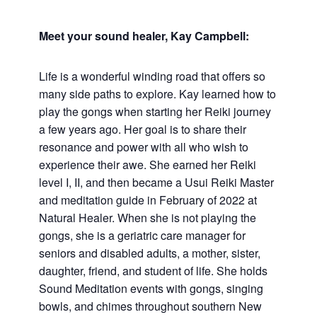
Meet your sound healer, Kay Campbell:
Life is a wonderful winding road that offers so
many side paths to explore. Kay learned how to
play the gongs when starting her Reiki journey
a few years ago. Her goal is to share their
resonance and power with all who wish to
experience their awe. She earned her Reiki
level I, II, and then became a Usui Reiki Master
and meditation guide in February of 2022 at
Natural Healer. When she is not playing the
gongs, she is a geriatric care manager for
seniors and disabled adults, a mother, sister,
daughter, friend, and student of life. She holds
Sound Meditation events with gongs, singing
bowls, and chimes throughout southern New