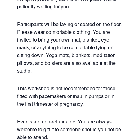
patiently waiting for you.
Participants will be laying or seated on the floor.
Please wear comfortable clothing. You are
invited to bring your own mat, blanket, eye
mask, or anything to be comfortable lying or
sitting down. Yoga mats, blankets, meditation
pillows, and bolsters are also available at the
studio.
This workshop is not recommended for those
fitted with pacemakers or insulin pumps or in
the first trimester of pregnancy.
Events are non-refundable. You are always
welcome to gift it to someone should you not be
able to attend.