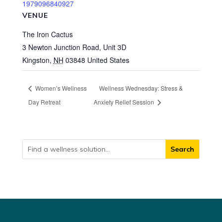
1979096840927
VENUE
The Iron Cactus
3 Newton Junction Road, Unit 3D
Kingston
,
NH
03848
United States
Women’s Wellness
Wellness Wednesday: Stress &
Day Retreat
Anxiety Relief Session