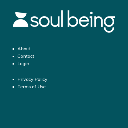
About
Contact
Login
Privacy Policy
Terms of Use