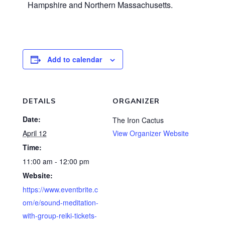
Hampshire and Northern Massachusetts.
Add to calendar
DETAILS
ORGANIZER
Date:
The Iron Cactus
April 12
View Organizer Website
Time:
11:00 am - 12:00 pm
Website:
https://www.eventbrite.c
om/e/sound-meditation-
with-group-reiki-tickets-