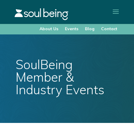
About Us
Events
Blog
Contact
SoulBeing
Member &
Industry Events