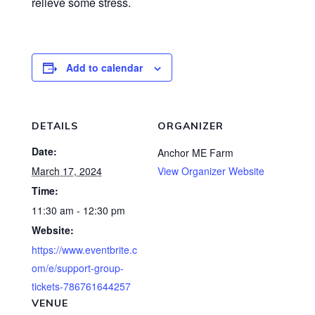
relieve some stress.
Add to calendar
DETAILS
ORGANIZER
Date:
Anchor ME Farm
March 17, 2024
View Organizer Website
Time:
11:30 am - 12:30 pm
Website:
https://www.eventbrite.c
om/e/support-group-
tickets-786761644257
VENUE