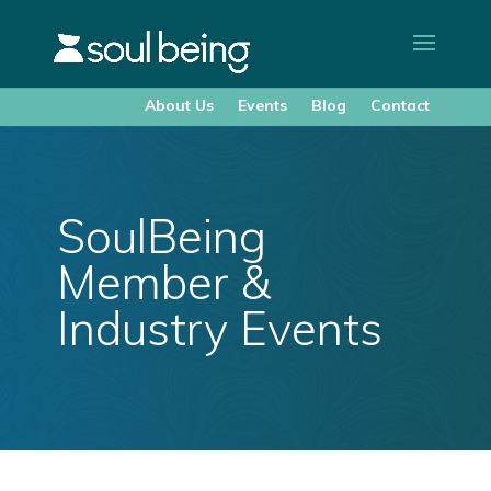
About Us
Events
Blog
Contact
SoulBeing
Member &
Industry Events