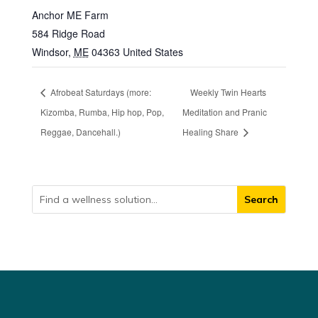
Anchor ME Farm
584 Ridge Road
Windsor
,
ME
04363
United States
Afrobeat Saturdays (more:
Weekly Twin Hearts
Kizomba, Rumba, Hip hop, Pop,
Meditation and Pranic
Reggae, Dancehall.)
Healing Share