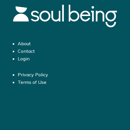
About
Contact
Login
Privacy Policy
Terms of Use