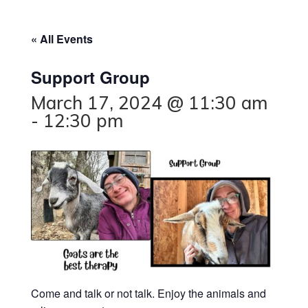
« All Events
Support Group
March 17, 2024 @ 11:30 am
-
12:30 pm
Come and talk or not talk. Enjoy the animals and