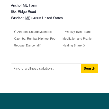
Anchor ME Farm
584 Ridge Road
Windsor
,
ME
04363
United States
Afrobeat Saturdays (more:
Weekly Twin Hearts
Kizomba, Rumba, Hip hop, Pop,
Meditation and Pranic
Reggae, Dancehall.)
Healing Share