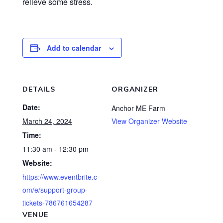
relieve some stress.
Add to calendar
DETAILS
ORGANIZER
Date:
Anchor ME Farm
March 24, 2024
View Organizer Website
Time:
11:30 am - 12:30 pm
Website:
https://www.eventbrite.c
om/e/support-group-
tickets-786761654287
VENUE