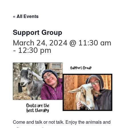
« All Events
Support Group
March 24, 2024 @ 11:30 am
-
12:30 pm
Come and talk or not talk. Enjoy the animals and