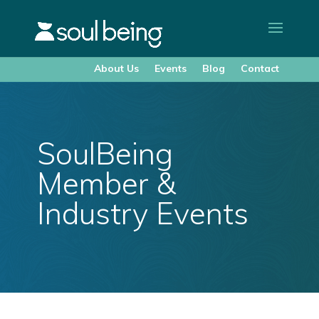
About Us
Events
Blog
Contact
SoulBeing
Member &
Industry Events