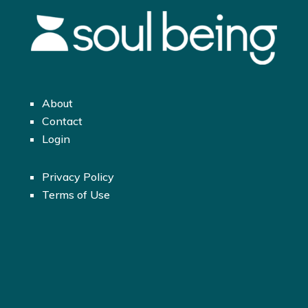
About
Contact
Login
Privacy Policy
Terms of Use