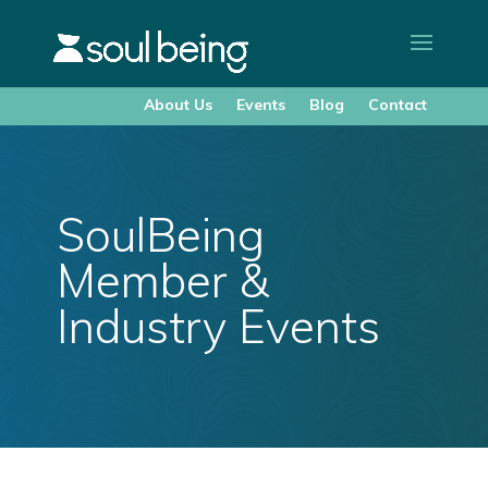
About Us
Events
Blog
Contact
SoulBeing
Member &
Industry Events