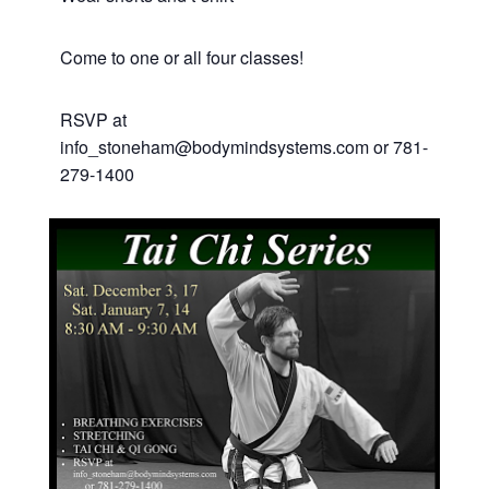
C ome to one or all four classes!
RSVP at
info_stoneham@bodymindsystems.com or 781-
279-1400