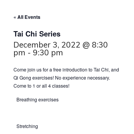
« All Events
Tai Chi Series
December 3, 2022 @ 8:30
pm
-
9:30 pm
Come join us for a free introduction to Tai Chi, and
Qi Gong exercises! No experience necessary.
Come to 1 or all 4 classes!
Breathing exercises
Stretching