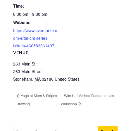
Time:
8:30 pm - 9:30 pm
Website:
https://www.eventbrite.c
om/e/tai-chi-series-
tickets-466583061497
VENUE
263 Main St
263 Main Street
Stoneham
,
MA
02180
United States
Yoga at Stars & Stripes
Wim Hof Method Fundamentals
Brewing
Workshop