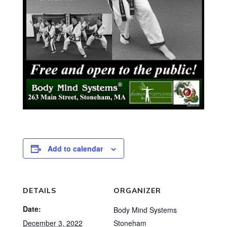
Add to calendar
DETAILS
ORGANIZER
Date:
Body Mind Systems
December 3, 2022
Stoneham