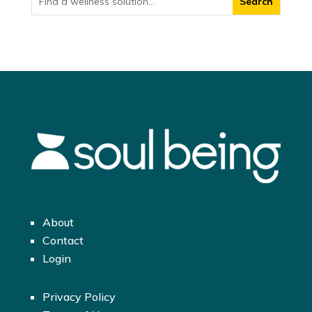
About
Contact
Login
Privacy Policy