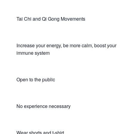
Tai Chi and Qi Gong Movements
Increase your energy, be more calm, boost your
immune system
Open to the public
No experience necessary
Wear shorts and t-shirt