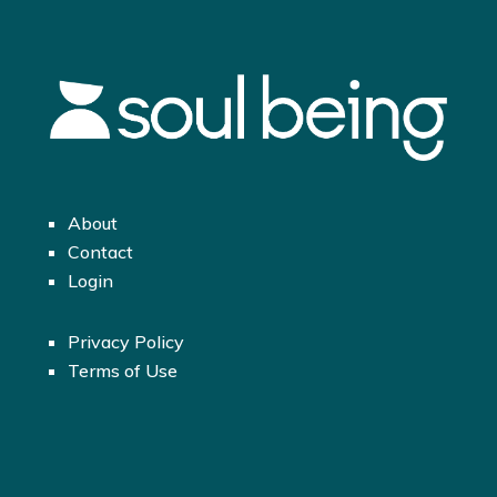
About
Contact
Login
Privacy Policy
Terms of Use