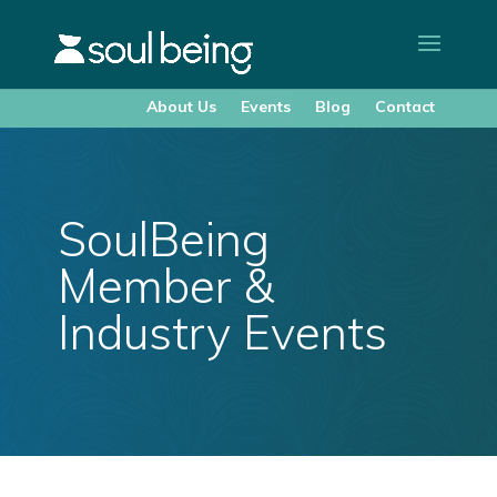
About Us
Events
Blog
Contact
SoulBeing
Member &
Industry Events