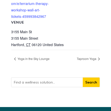
om/e/terrarium-therapy-
workshop-wall-art-
tickets-459993842967
VENUE
3155 Main St
3155 Main Street
Hartford
,
CT
06120
United States
Yoga in the Sky Lounge
Taproom Yoga