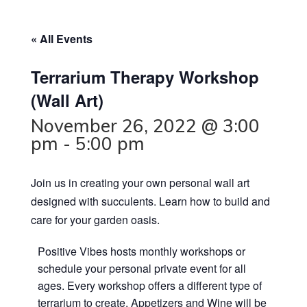
« All Events
Terrarium Therapy Workshop
(Wall Art)
November 26, 2022 @ 3:00
pm
-
5:00 pm
Join us in creating your own personal wall art
designed with succulents. Learn how to build and
care for your garden oasis.
P ositive Vibes hosts monthly workshops or
schedule your personal private event for all
ages. Every workshop offers a different type of
terrarium to create. Appetizers and Wine will be