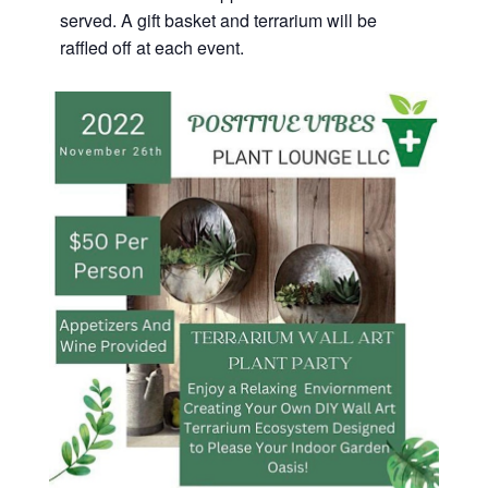
served. A gift basket and terrarium will be
raffled off at each event.