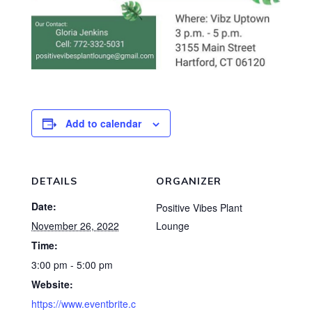
Add to calendar
DETAILS
ORGANIZER
Date:
Positive Vibes Plant
November 26, 2022
Lounge
Time:
3:00 pm - 5:00 pm
Website:
https://www.eventbrite.c