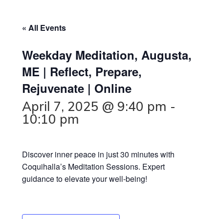
« All Events
Weekday Meditation, Augusta,
ME | Reflect, Prepare,
Rejuvenate | Online
April 7, 2025 @ 9:40 pm
-
10:10 pm
Discover inner peace in just 30 minutes with
Coquihalla’s Meditation Sessions. Expert
guidance to elevate your well-being!