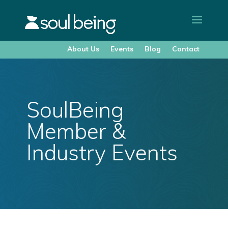
About Us
Events
Blog
Contact
SoulBeing
Member &
Industry Events