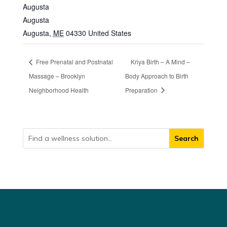
Augusta
Augusta
Augusta
,
ME
04330
United States
Free Prenatal and Postnatal
Kriya Birth – A Mind –
Massage – Brooklyn
Body Approach to Birth
Neighborhood Health
Preparation