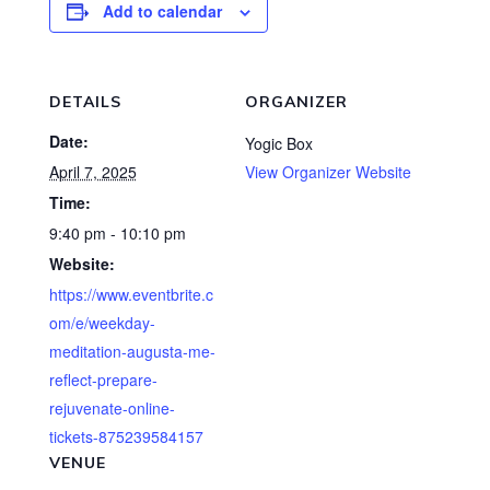
Add to calendar
DETAILS
ORGANIZER
Date:
Yogic Box
April 7, 2025
View Organizer Website
Time:
9:40 pm - 10:10 pm
Website:
https://www.eventbrite.c
om/e/weekday-
meditation-augusta-me-
reflect-prepare-
rejuvenate-online-
tickets-875239584157
VENUE