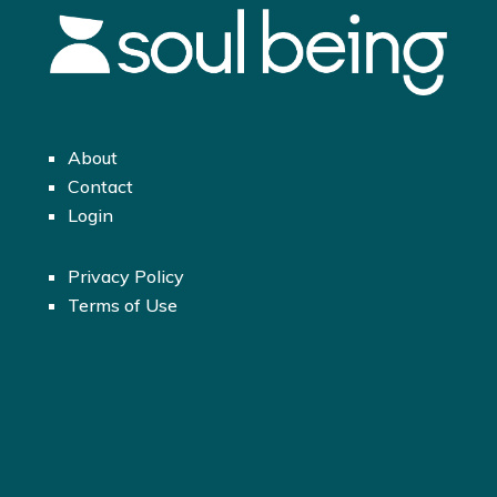
About
Contact
Login
Privacy Policy
Terms of Use