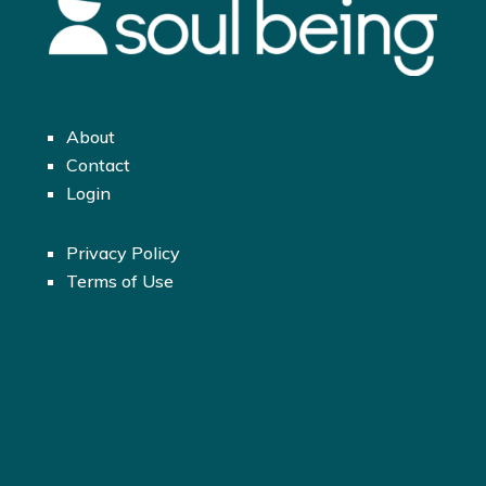
About
Contact
Login
Privacy Policy
Terms of Use