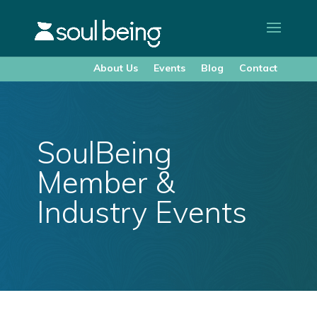
About Us
Events
Blog
Contact
SoulBeing
Member &
Industry Events