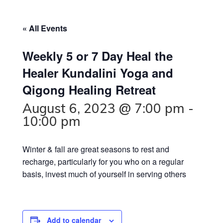
« All Events
Weekly 5 or 7 Day Heal the
Healer Kundalini Yoga and
Qigong Healing Retreat
August 6, 2023 @ 7:00 pm
-
10:00 pm
Winter & fall are great seasons to rest and
recharge, particularly for you who on a regular
basis, invest much of yourself in serving others
Add to calendar