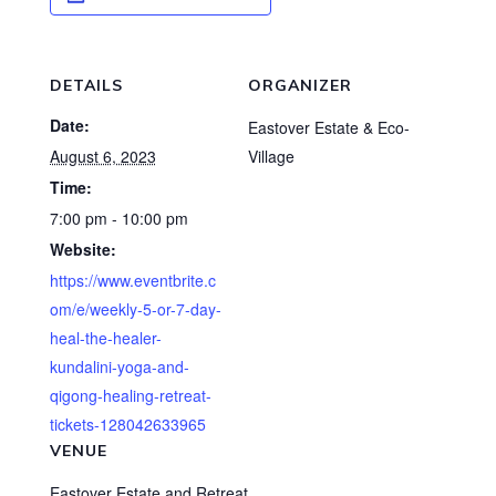
DETAILS
ORGANIZER
Date:
Eastover Estate & Eco-
August 6, 2023
Village
Time:
7:00 pm - 10:00 pm
Website:
https://www.eventbrite.c
om/e/weekly-5-or-7-day-
heal-the-healer-
kundalini-yoga-and-
qigong-healing-retreat-
tickets-128042633965
VENUE
Eastover Estate and Retreat