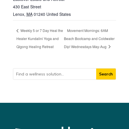
430 East Street
Lenox
,
MA
01240
United States
Weekly 5 or 7 Day Heal the
Movement Mornings: 6AM
Healer Kundalini Yoga and
Beach Bootcamp and Coldwater
Qigong Healing Retreat
Dip! Wednesdays May-Aug