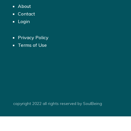
About
Contact
Login
Privacy Policy
Terms of Use
copyright 2022 all rights reserved by SoulBeing