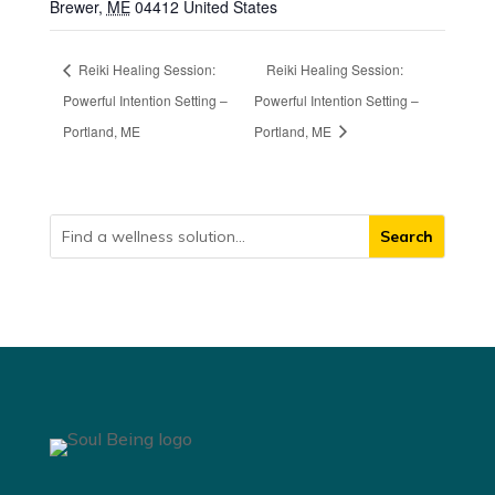
Brewer
,
ME
04412
United States
Reiki Healing Session:
Reiki Healing Session:
Powerful Intention Setting –
Powerful Intention Setting –
Portland, ME
Portland, ME