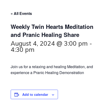
« All Events
Weekly Twin Hearts Meditation
and Pranic Healing Share
August 4, 2024 @ 3:00 pm
-
4:30 pm
Join us for a relaxing and healing Meditation, and
experience a Pranic Healing Demonstration
Add to calendar