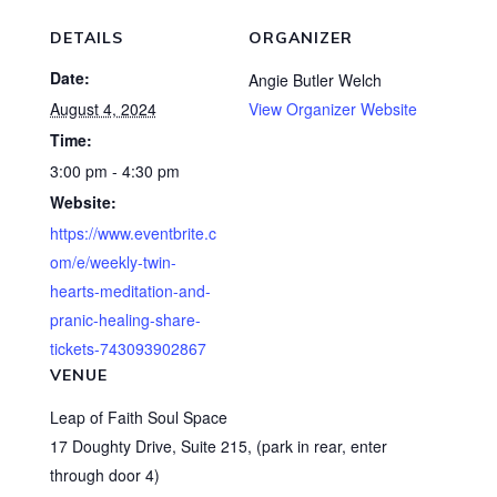
DETAILS
ORGANIZER
Date:
Angie Butler Welch
August 4, 2024
View Organizer Website
Time:
3:00 pm - 4:30 pm
Website:
https://www.eventbrite.c
om/e/weekly-twin-
hearts-meditation-and-
pranic-healing-share-
tickets-743093902867
VENUE
Leap of Faith Soul Space
17 Doughty Drive, Suite 215, (park in rear, enter
through door 4)