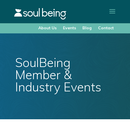
About Us
Events
Blog
Contact
SoulBeing
Member &
Industry Events