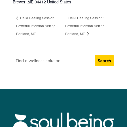
Brewer
,
ME
04412
United States
Reiki Healing Session:
Reiki Healing Session:
Powerful Intention Setting –
Powerful Intention Setting –
Portland, ME
Portland, ME