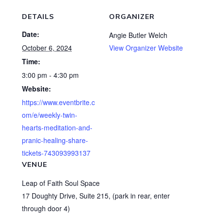
DETAILS
ORGANIZER
Date:
Angie Butler Welch
October 6, 2024
View Organizer Website
Time:
3:00 pm - 4:30 pm
Website:
https://www.eventbrite.c
om/e/weekly-twin-
hearts-meditation-and-
pranic-healing-share-
tickets-743093993137
VENUE
Leap of Faith Soul Space
17 Doughty Drive, Suite 215, (park in rear, enter
through door 4)