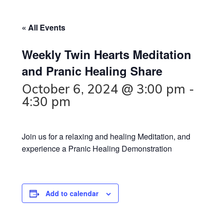
« All Events
Weekly Twin Hearts Meditation
and Pranic Healing Share
October 6, 2024 @ 3:00 pm
-
4:30 pm
Join us for a relaxing and healing Meditation, and
experience a Pranic Healing Demonstration
Add to calendar