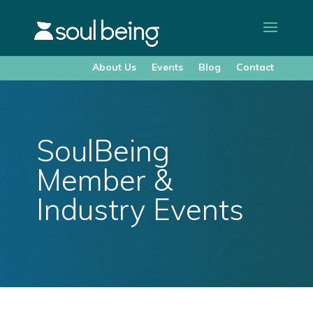
About Us
Events
Blog
Contact
SoulBeing
Member &
Industry Events