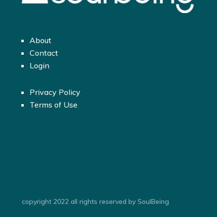
About
Contact
Login
Privacy Policy
Terms of Use
copyright 2022 all rights reserved by SoulBeing