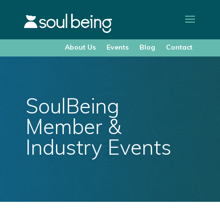
About Us
Events
Blog
Contact
SoulBeing
Member &
Industry Events