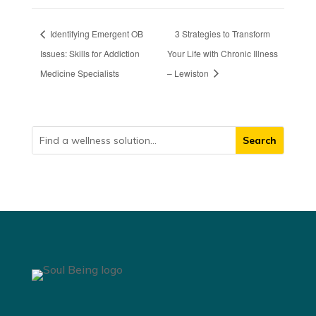
Identifying Emergent OB
3 Strategies to Transform
Issues: Skills for Addiction
Your Life with Chronic Illness
Medicine Specialists
– Lewiston