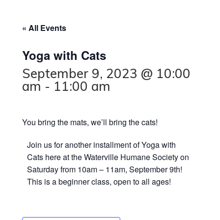
« All Events
Yoga with Cats
September 9, 2023 @ 10:00
am
-
11:00 am
You bring the mats, we’ll bring the cats!
J oin us for another installment of Yoga with
Cats here at the Waterville Humane Society on
Saturday from 10am – 11am, September 9th!
This is a beginner class, open to all ages!