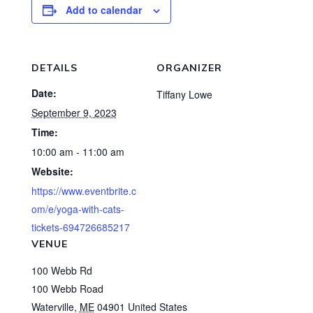
Add to calendar
DETAILS
ORGANIZER
Date:
Tiffany Lowe
September 9, 2023
Time:
10:00 am - 11:00 am
Website:
https://www.eventbrite.c
om/e/yoga-with-cats-
tickets-694726685217
VENUE
100 Webb Rd
100 Webb Road
Waterville
,
ME
04901
United States