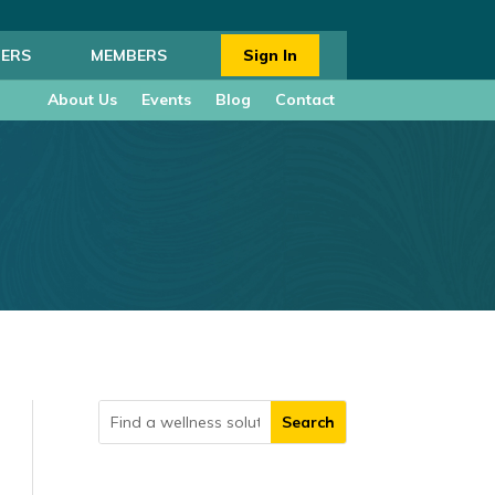
ERS
MEMBERS
Sign In
About Us
Events
Blog
Contact