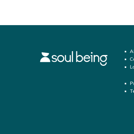
A
C
L
P
T