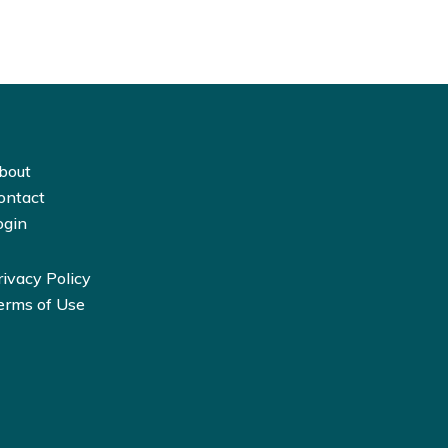
bout
ontact
ogin
rivacy Policy
erms of Use