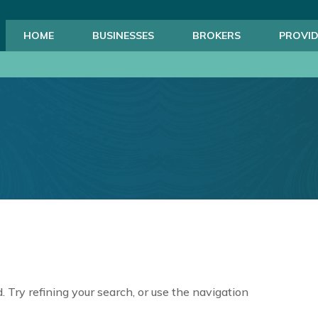
HOME
BUSINESSES
BROKERS
PROVID
 Try refining your search, or use the navigation