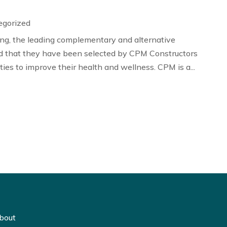
egorized
g, the leading complementary and alternative
 that they have been selected by CPM Constructors
ies to improve their health and wellness. CPM is a...
bout