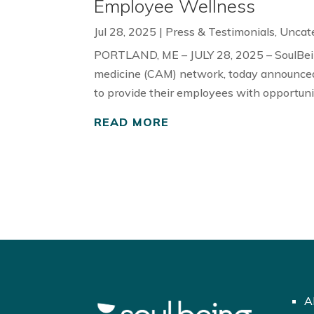
Employee Wellness
Jul 28, 2025
|
Press & Testimonials
,
Uncat
PORTLAND, ME – JULY 28, 2025 – SoulBein
medicine (CAM) network, today announced
to provide their employees with opportunit
READ MORE
A