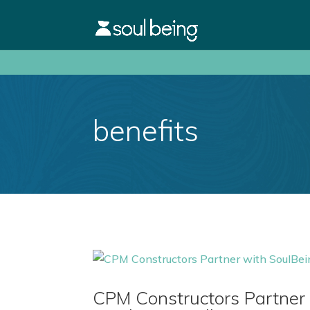
benefits
CPM Constructors Partner