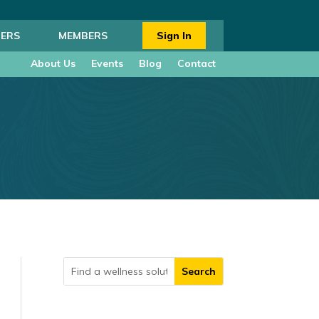
ERS
MEMBERS
Sign In
About Us
Events
Blog
Contact