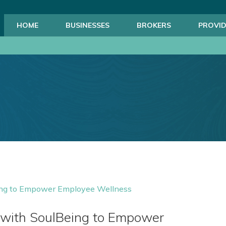
HOME
BUSINESSES
BROKERS
PROVID
 with SoulBeing to Empower