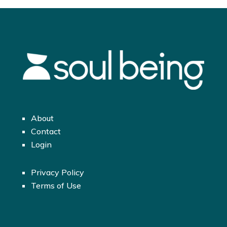
About
Contact
Login
Privacy Policy
Terms of Use