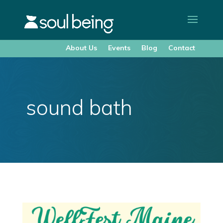
About Us
Events
Blog
Contact
sound bath