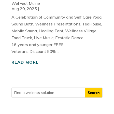
WellFest Maine
Aug 29, 2025
|
A Celebration of Community and Self Care Yoga,
Sound Bath, Wellness Presentations, TeaHouse,
Mobile Sauna, Healing Tent, Wellness Village,
Food Truck, Live Music, Ecstatic Dance
16 years and younger FREE
Veterans Discount 50% ...
READ MORE