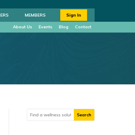
ERS
MEMBERS
Sign In
About Us
Events
Blog
Contact