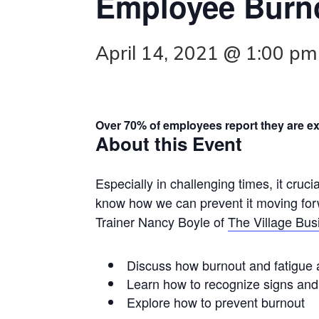
Employee Burno
April 14, 2021 @ 1:00 pm
Over 70% of employees report they are e
About this Event
Especially in challenging times, it cruc
know how we can prevent it moving forw
Trainer Nancy Boyle of
The Village Busi
Discuss how burnout and fatigue a
Learn how to recognize signs an
Explore how to prevent burnout