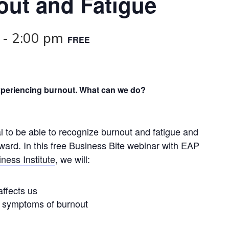
ut and Fatigue
-
2:00 pm
FREE
xperiencing burnout. What can we do?
ial to be able to recognize burnout and fatigue and
ard. In this free Business Bite webinar with EAP
ness Institute
, we will:
ffects us
d symptoms of burnout