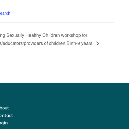
search
ing Sexually Healthy Children workshop for
s/educators/providers of children Birth-9 years
bout
ontact
ogin