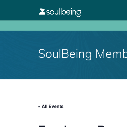
SoulBeing Membe
« All Events