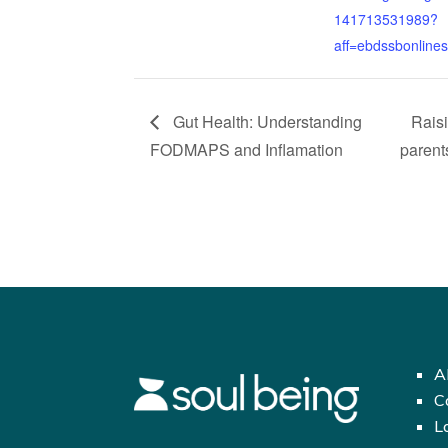
141713531989?
aff=ebdssbonline
Gut Health: Understanding
Rais
FODMAPS and Inflamation
parent
A
C
L