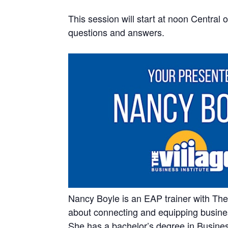
This session will start at noon Central 
questions and answers.
Nancy Boyle is an EAP trainer with The 
about connecting and equipping business
She has a bachelor’s degree in Busin