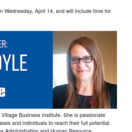
on Wednesday, April 14, and will include time for
Village Business Institute. She is passionate
es and individuals to reach their full potential.
ess Administration and Human Resource