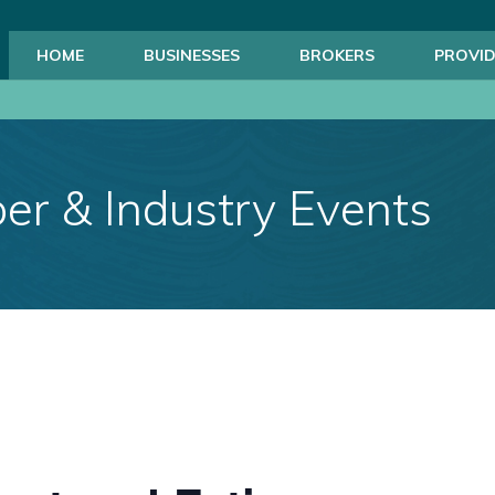
HOME
BUSINESSES
BROKERS
PROVID
r & Industry Events