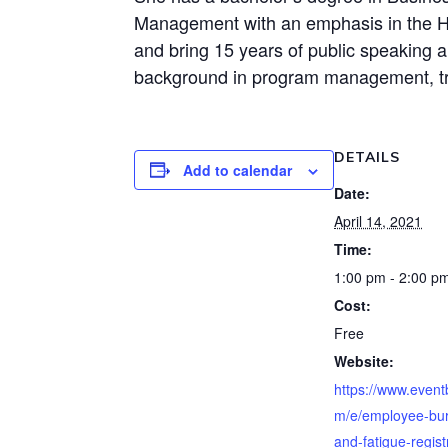
Management with an emphasis in the Hu
and bring 15 years of public speaking an
background in program management, tr
DETAILS
Add to calendar
Date:
April 14, 2021
Time:
1:00 pm - 2:00 p
Cost:
Free
Website:
https://www.event
m/e/employee-bur
and-fatigue-regist