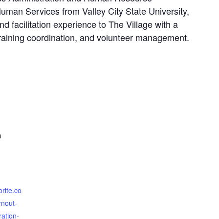
man Services from Valley City State University,
d facilitation experience to The Village with a
aining coordination, and volunteer management.
m
brite.co
nout-
ration-