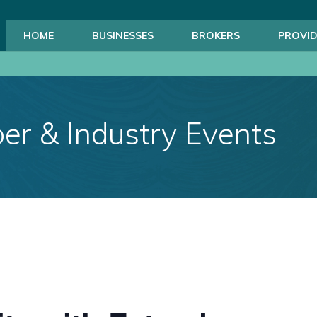
HOME
BUSINESSES
BROKERS
PROVID
r & Industry Events