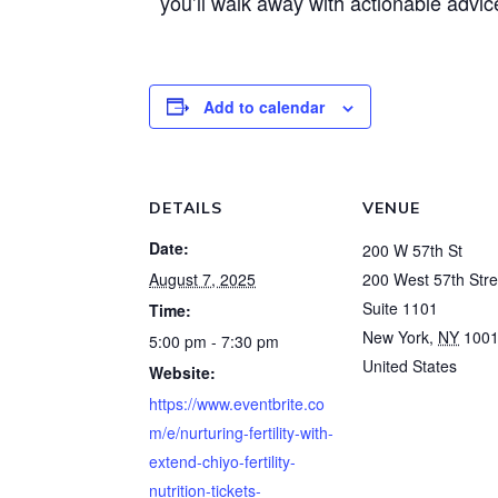
you’ll walk away with actionable adv
Add to calendar
DETAILS
VENUE
Date:
200 W 57th St
August 7, 2025
200 West 57th Stre
Suite 1101
Time:
New York
,
NY
100
5:00 pm - 7:30 pm
United States
Website:
https://www.eventbrite.co
m/e/nurturing-fertility-with-
extend-chiyo-fertility-
nutrition-tickets-