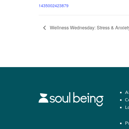
1435002423879
Wellness Wednesday: Stress & Anxiety
A
C
L
P