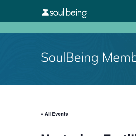
SoulBeing Membe
« All Events