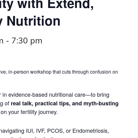
ity with Extend,
y Nutrition
m
-
7:30 pm
a live, in-person workshop that cuts through confusion on
 in evidence-based nutritional care—to bring
ng of
real talk, practical tips, and myth-busting
n your fertility journey.
navigating IUI, IVF, PCOS, or Endometriosis,