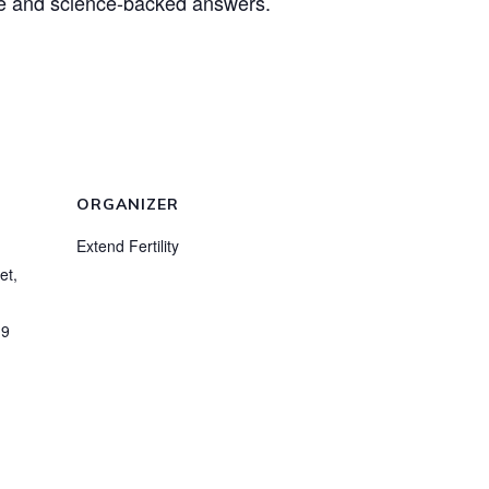
ice and science-backed answers.
ORGANIZER
Extend Fertility
et,
19