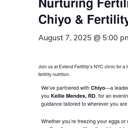
Nurturing Fertil
Chiyo & Fertilit
August 7, 2025 @ 5:00 p
Join us at Extend Fertility’s NYC clinic for 
fertility nutrition.
We’ve partnered with
—a leader
Chiyo
you
, for an eveni
Kellie Mendes, RD
guidance tailored to wherever you are o
Whether you’re freezing your eggs or 