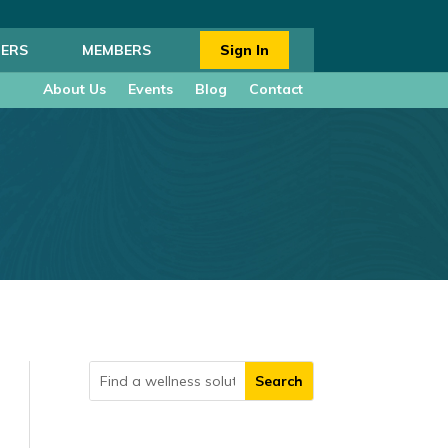
ERS
MEMBERS
Sign In
About Us
Events
Blog
Contact