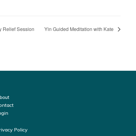
 Relief Session
Yin Guided Meditation with Kate
bout
ontact
ogin
rivacy Policy