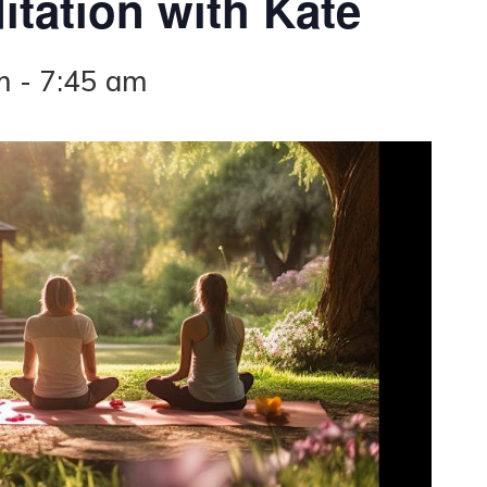
tation with Kate
m
-
7:45 am