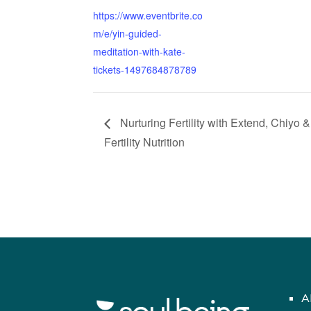
https://www.eventbrite.co
m/e/yin-guided-
meditation-with-kate-
tickets-1497684878789
Nurturing Fertility with Extend, Chiyo &
Fertility Nutrition
A