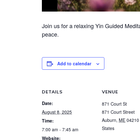
Join us for a relaxing Yin Guided Medit
peace.
Add to calendar
DETAILS
VENUE
Date:
871 Court St
August 8, 2025
871 Court Street
Auburn
,
ME
04210
Time:
States
7:00 am - 7:45 am
Website: