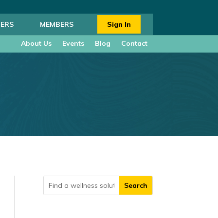
ERS
MEMBERS
Sign In
About Us
Events
Blog
Contact