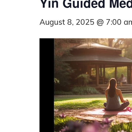
Yin Guided Medi
August 8, 2025 @ 7:00 a