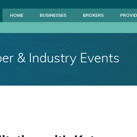
HOME
BUSINESSES
BROKERS
PROVID
r & Industry Events