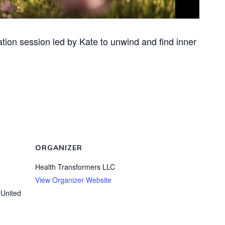
ation session led by Kate to unwind and find inner
ORGANIZER
Health Transformers LLC
View Organizer Website
United