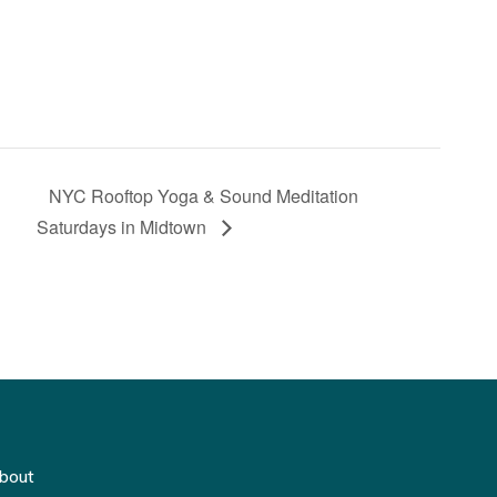
NYC Rooftop Yoga & Sound Meditation
Saturdays in Midtown
bout