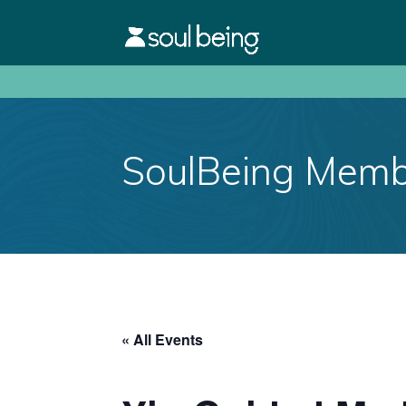
SoulBeing Membe
« All Events