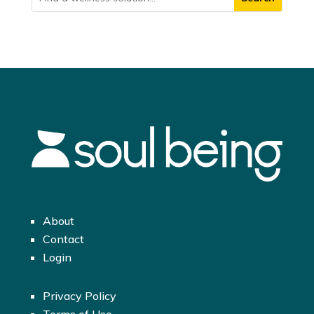
About
Contact
Login
Privacy Policy
Terms of Use