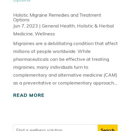
Holistic Migraine Remedies and Treatment
Options
Jun 7, 2023
|
General Health
,
Holistic & Herbal
Medicine
,
Wellness
Migraines are a debilitating condition that affect
millions of people worldwide. While
pharmaceuticals can be effective at treating
migraines, many individuals turn to
complementary and alternative medicine (CAM)
as a preventative or complementary approach....
READ MORE