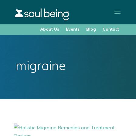
About Us
Events
Blog
Contact
migraine