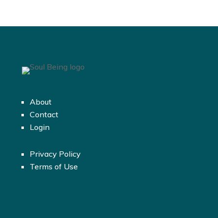
About
Contact
Login
Privacy Policy
Terms of Use