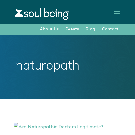
About Us
Events
Blog
Contact
naturopath