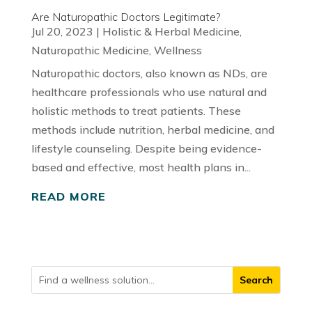
Are Naturopathic Doctors Legitimate?
Jul 20, 2023
|
Holistic & Herbal Medicine
,
Naturopathic Medicine
,
Wellness
Naturopathic doctors, also known as NDs, are
healthcare professionals who use natural and
holistic methods to treat patients. These
methods include nutrition, herbal medicine, and
lifestyle counseling. Despite being evidence-
based and effective, most health plans in...
READ MORE