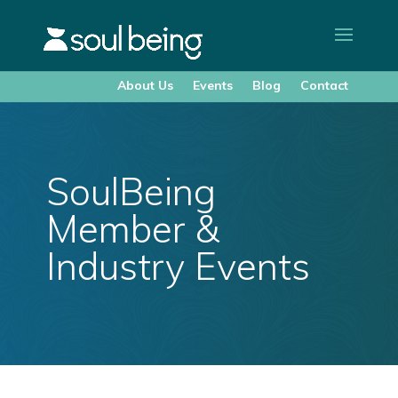
About Us
Events
Blog
Contact
SoulBeing
Member &
Industry Events