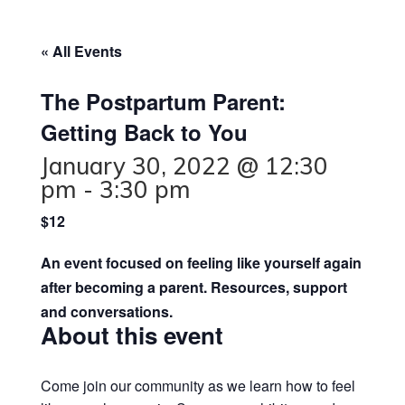
« All Events
The Postpartum Parent:
Getting Back to You
January 30, 2022 @ 12:30
pm
-
3:30 pm
$12
An event focused on feeling like yourself again
after becoming a parent. Resources, support
and conversations.
About this event
Come join our community as we learn how to feel