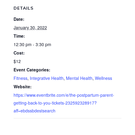
DETAILS
Date:
January 30, 2022
Time:
12:30 pm - 3:30 pm
Cost:
$12
Event Categories:
Fitness
,
Integrative Health
,
Mental Health
,
Wellness
Website:
https://www.eventbrite.com/e/the-postpartum-parent-
getting-back-to-you-tickets-232592328917?
aff=ebdssbdestsearch