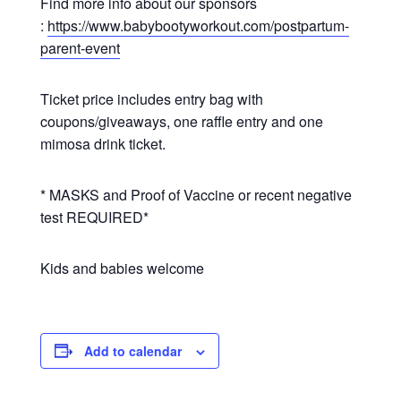
Find more info about our sponsors
:
https://www.babybootyworkout.com/postpartum-
parent-event
Ticket price includes entry bag with
coupons/giveaways, one raffle entry and one
mimosa drink ticket.
* MASKS and Proof of Vaccine or recent negative
test REQUIRED*
Kids and babies welcome
Add to calendar