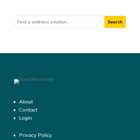
About
Contact
Login
Privacy Policy