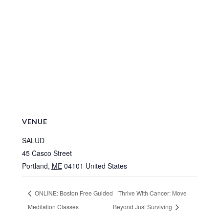
VENUE
SALUD
45 Casco Street
Portland
,
ME
04101
United States
ONLINE: Boston Free Guided
Thrive With Cancer: Move
Meditation Classes
Beyond Just Surviving