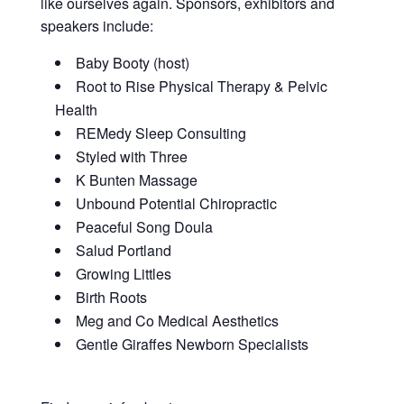
like ourselves again. Sponsors, exhibitors and
speakers include:
Baby Booty (host)
Root to Rise Physical Therapy & Pelvic
Health
REMedy Sleep Consulting
Styled with Three
K Bunten Massage
Unbound Potential Chiropractic
Peaceful Song Doula
Salud Portland
Growing Littles
Birth Roots
Meg and Co Medical Aesthetics
Gentle Giraffes Newborn Specialists