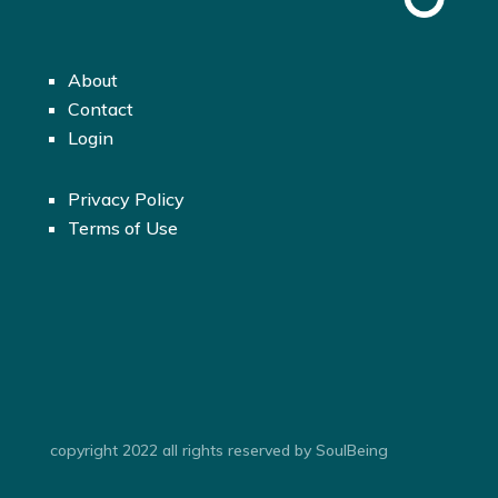
About
Contact
Login
Privacy Policy
Terms of Use
copyright 2022 all rights reserved by SoulBeing