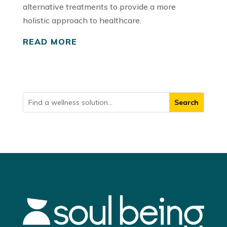
alternative treatments to provide a more
holistic approach to healthcare.
READ MORE