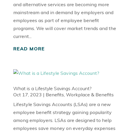
and alternative services are becoming more
mainstream and in demand by employers and
employees as part of employee benefit
programs. We will cover market trends and the
current...
READ MORE
What is a Lifestyle Savings Account?
Oct 17, 2023
|
Benefits
,
Workplace & Benefits
Lifestyle Savings Accounts (LSAs) are a new
employee benefit strategy gaining popularity
among employers. LSAs are designed to help
employees save money on everyday expenses