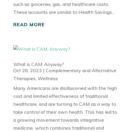
such as groceries, gas, and healthcare costs.
These accounts are similar to Health Savings...
READ MORE
What is CAM, Anyway?
Oct 26, 2023
|
Complementary and Alternative
Therapies
,
Wellness
Many Americans are disillusioned with the high
cost and limited effectiveness of traditional
healthcare, and are turning to CAM as a way to
take control of their own health. This has led to
a growing movement towards integrative
medicine, which combines traditional and