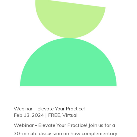
Webinar – Elevate Your Practice!
Feb 13, 2024
|
FREE
,
Virtual
Webinar - Elevate Your Practice! Join us for a
30-minute discussion on how complementary