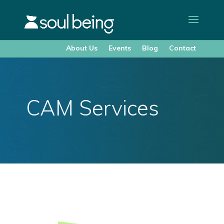
About Us
Events
Blog
Contact
CAM Services