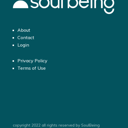
About
Contact
Login
Privacy Policy
Terms of Use
copyright 2022 all rights reserved by SoulBeing