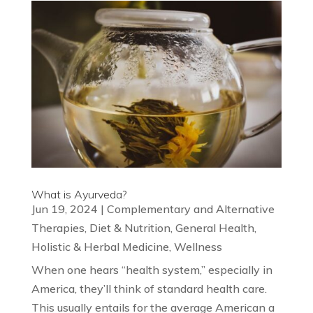
What is Ayurveda?
Jun 19, 2024
|
Complementary and Alternative
Therapies
,
Diet & Nutrition
,
General Health
,
Holistic & Herbal Medicine
,
Wellness
When one hears “health system,” especially in
America, they’ll think of standard health care.
This usually entails for the average American a