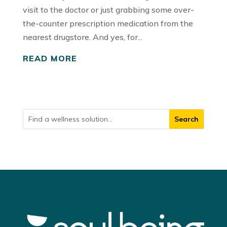
visit to the doctor or just grabbing some over-
the-counter prescription medication from the
nearest drugstore. And yes, for...
READ MORE