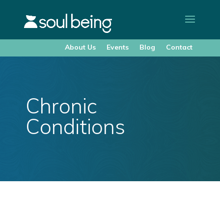
About Us
Events
Blog
Contact
Chronic
Conditions