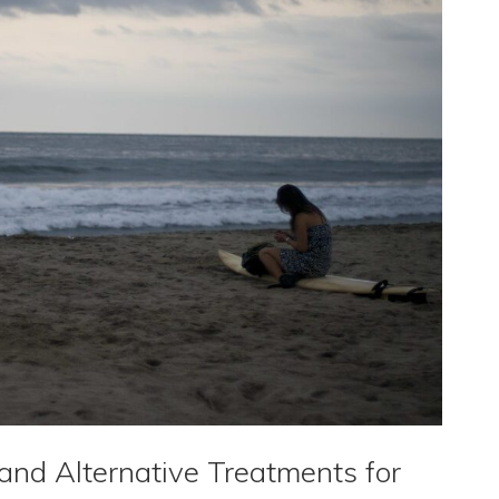
nd Alternative Treatments for