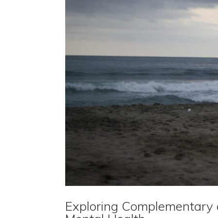
Exploring Complementary a