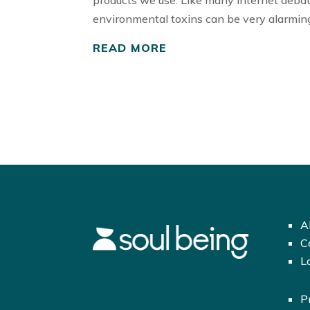
products we use. Like many internet deba
environmental toxins can be very alarming
READ MORE
A
C
L
P