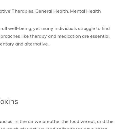
ative Therapies
,
General Health
,
Mental Health
,
rall well-being, yet many individuals struggle to find
pproaches like therapy and medication are essential,
entary and alternative...
Toxins
d us, in the air we breathe, the food we eat, and the