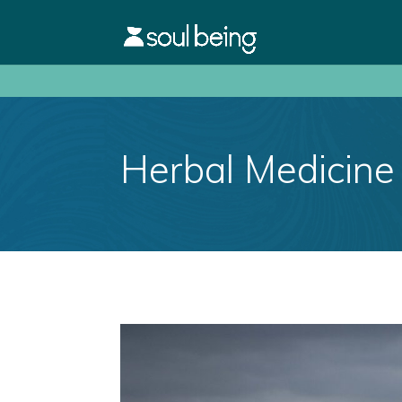
Herbal Medicine