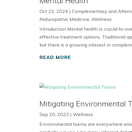
Mental Health
Oct 22, 2024
|
Complementary and Altern
Naturopathic Medicine
,
Wellness
Introduction Mental health is crucial to ove
effective treatment options. Traditional a
but there is a growing interest in complem
READ MORE
Mitigating Environmental 
Sep 20, 2023
|
Wellness
Environmental toxins are everywhere aroun