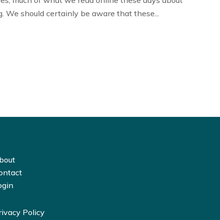
tes, much of what we read online these days about
. We should certainly be aware that these...
bout
ontact
ogin
rivacy Policy