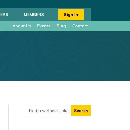
ERS
MEMBERS
Sign In
About Us
Events
Blog
Contact