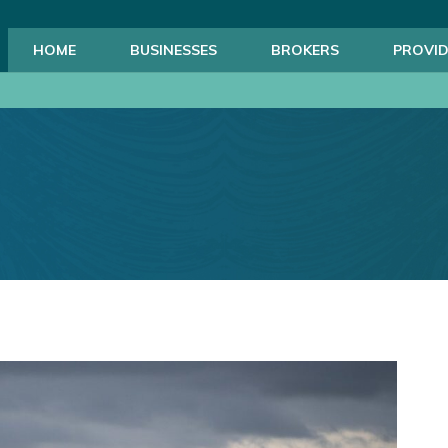
HOME
BUSINESSES
BROKERS
PROVID