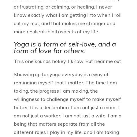
or frustrating, or calming, or healing. I never
know exactly what I am getting into when I roll
out my mat, and that makes me stronger and
more resilient in all aspects of my life.
Yoga is a form of self-love, and a
form of love for others.
This one sounds hokey, I know. But hear me out.
Showing up for yoga everyday is a way of
reminding myself that I matter. The time I am
taking, the progress I am making, the
willingness to challenge myself to make myself
better. It is a declaration: I am not just a mom. I
am not just a worker. I am not just a wife. I am a
being that matters separate from all the
different roles I play in my life, and I am taking