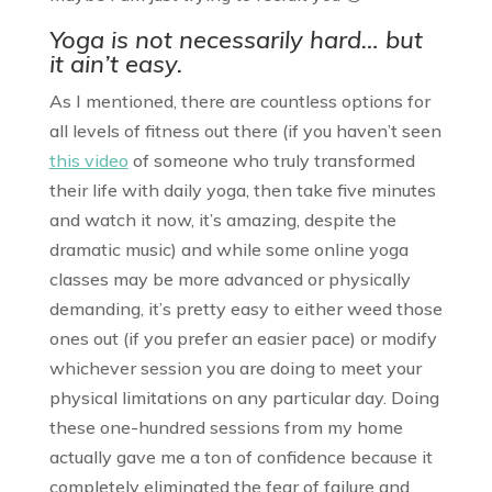
Yoga is not necessarily hard… but
it ain’t easy.
As I mentioned, there are countless options for
all levels of fitness out there (if you haven’t seen
this video
of someone who truly transformed
their life with daily yoga, then take five minutes
and watch it now, it’s amazing, despite the
dramatic music) and while some online yoga
classes may be more advanced or physically
demanding, it’s pretty easy to either weed those
ones out (if you prefer an easier pace) or modify
whichever session you are doing to meet your
physical limitations on any particular day. Doing
these one-hundred sessions from my home
actually gave me a ton of confidence because it
completely eliminated the fear of failure and