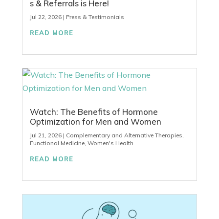
s & Referrals is Here!
Jul 22, 2026
|
Press & Testimonials
READ MORE
Watch: The Benefits of Hormone
Optimization for Men and Women
Jul 21, 2026
|
Complementary and Alternative Therapies
,
Functional Medicine
,
Women's Health
READ MORE