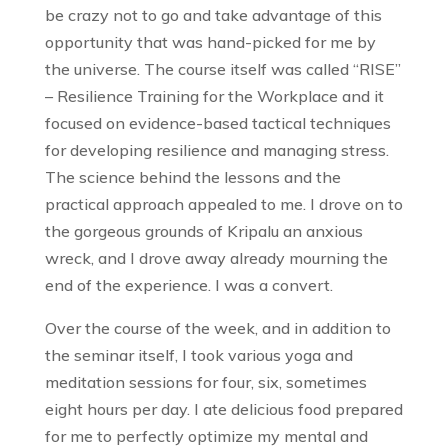
be crazy not to go and take advantage of this
opportunity that was hand-picked for me by
the universe. The course itself was called “RISE”
– Resilience Training for the Workplace and it
focused on evidence-based tactical techniques
for developing resilience and managing stress.
The science behind the lessons and the
practical approach appealed to me. I drove on to
the gorgeous grounds of Kripalu an anxious
wreck, and I drove away already mourning the
end of the experience. I was a convert.
Over the course of the week, and in addition to
the seminar itself, I took various yoga and
meditation sessions for four, six, sometimes
eight hours per day. I ate delicious food prepared
for me to perfectly optimize my mental and