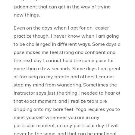
judgement that can get in the way of trying
new things.
Even on the days when I opt for an “easier”
practice though, I never know when I am going
to be challenged in different ways. Some days a
pose makes me feel strong and confident and
the next day I cannot hold the same pose for
more than a few seconds. Some days I am great
at focusing on my breath and others I cannot
stop my mind from wandering. Sometimes the
instructor says just the thing I needed to hear at
that exact moment, and I realize tears are
dripping onto my bare feet. Yoga requires you to
meet yourself wherever you are in any
particular moment, on any particular day. It will
never be the same, and that can be emotional,