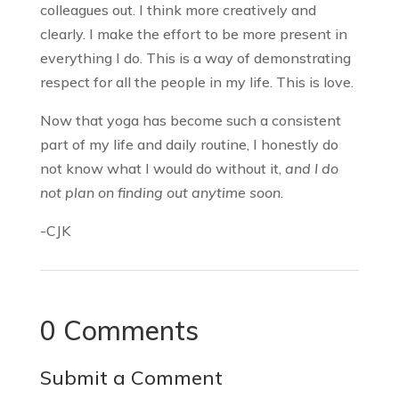
colleagues out. I think more creatively and
clearly. I make the effort to be more present in
everything I do. This is a way of demonstrating
respect for all the people in my life. This is love.
Now that yoga has become such a consistent
part of my life and daily routine, I honestly do
not know what I would do without it,
and I do
not plan on finding out anytime soon
.
-CJK
0 Comments
Submit a Comment