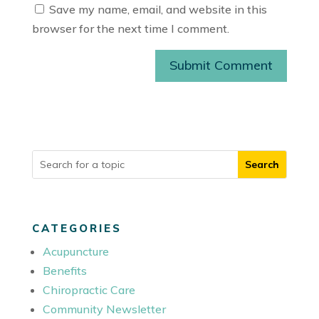
Save my name, email, and website in this
browser for the next time I comment.
Submit Comment
CATEGORIES
Acupuncture
Benefits
Chiropractic Care
Community Newsletter