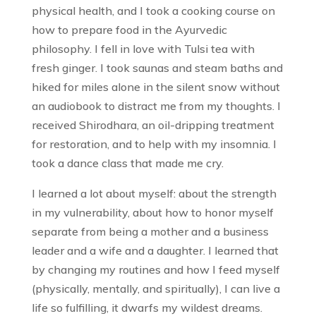
physical health, and I took a cooking course on
how to prepare food in the Ayurvedic
philosophy. I fell in love with Tulsi tea with
fresh ginger. I took saunas and steam baths and
hiked for miles alone in the silent snow without
an audiobook to distract me from my thoughts. I
received Shirodhara, an oil-dripping treatment
for restoration, and to help with my insomnia. I
took a dance class that made me cry.
I learned a lot about myself: about the strength
in my vulnerability, about how to honor myself
separate from being a mother and a business
leader and a wife and a daughter. I learned that
by changing my routines and how I feed myself
(physically, mentally, and spiritually), I can live a
life so fulfilling, it dwarfs my wildest dreams.