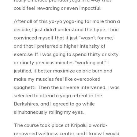
could feel rewarding or even impactful.
After all of this yo-yo yoga-ing for more than a
decade, I just didn’t understand the hype. I had
convinced myself that it just “wasn’t for me,”
and that I preferred a higher intensity of
exercise. If I was going to spend thirty or sixty
or ninety precious minutes “working out,” I
justified, it better maximize caloric burn and
make my muscles feel like overcooked
spaghetti. Then the universe intervened. I was
selected to attend a yoga retreat in the
Berkshires, and I agreed to go while
simultaneously rolling my eyes.
The course took place at Kripalu, a world-
renowned wellness center, and I knew I would