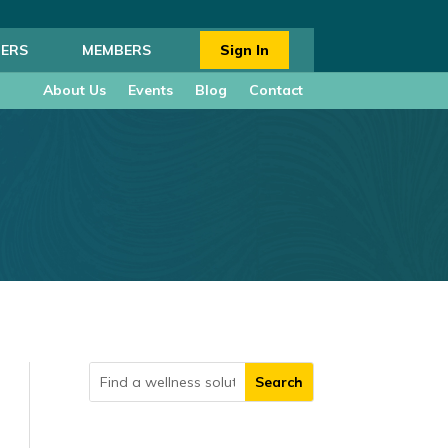
ERS
MEMBERS
Sign In
About Us
Events
Blog
Contact