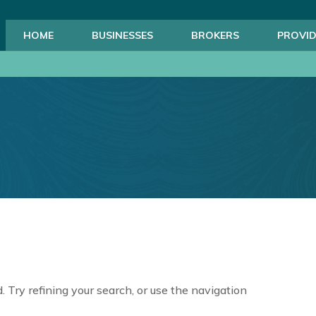
HOME
BUSINESSES
BROKERS
PROVID
 Try refining your search, or use the navigation