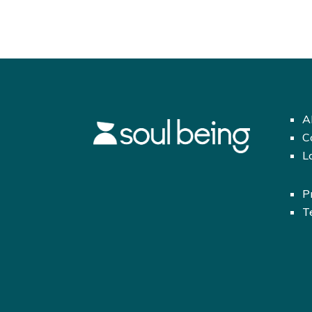
A
C
L
P
T