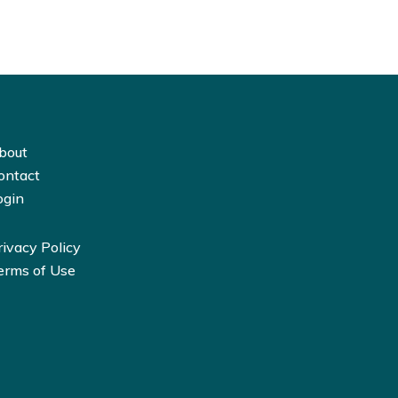
bout
ontact
ogin
rivacy Policy
erms of Use