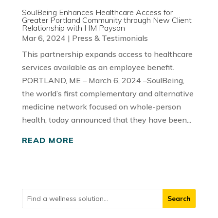
SoulBeing Enhances Healthcare Access for
Greater Portland Community through New Client
Relationship with HM Payson
Mar 6, 2024
|
Press & Testimonials
This partnership expands access to healthcare
services available as an employee benefit.
PORTLAND, ME – March 6, 2024 –SoulBeing,
the world’s first complementary and alternative
medicine network focused on whole-person
health, today announced that they have been...
READ MORE