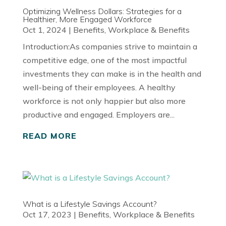
Optimizing Wellness Dollars: Strategies for a
Healthier, More Engaged Workforce
Oct 1, 2024
|
Benefits
,
Workplace & Benefits
Introduction:As companies strive to maintain a
competitive edge, one of the most impactful
investments they can make is in the health and
well-being of their employees. A healthy
workforce is not only happier but also more
productive and engaged. Employers are...
READ MORE
What is a Lifestyle Savings Account?
Oct 17, 2023
|
Benefits
,
Workplace & Benefits