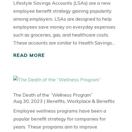
Lifestyle Savings Accounts (LSAs) are a new
employee benefit strategy gaining popularity
among employers. LSAs are designed to help
employees save money on everyday expenses
such as groceries, gas, and healthcare costs.
These accounts are similar to Health Savings...
READ MORE
The Death of the “Wellness Program”
Aug 30, 2023
|
Benefits
,
Workplace & Benefits
Employee wellness programs have been a
popular benefit strategy for companies for
years. These programs aim to improve