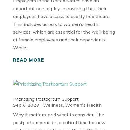
Employers in the United States have an
important role to play in ensuring that their
employees have access to quality healthcare.
This includes access to women's health
services, which are essential for the well-being
of female employees and their dependents.
While...
READ MORE
Prioritizing Postpartum Support
Sep 6, 2023
|
Wellness
,
Women's Health
Why it matters, and what to consider. The
postpartum period is a critical time for new