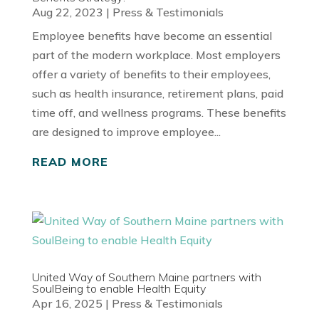
Aug 22, 2023
|
Press & Testimonials
Employee benefits have become an essential
part of the modern workplace. Most employers
offer a variety of benefits to their employees,
such as health insurance, retirement plans, paid
time off, and wellness programs. These benefits
are designed to improve employee...
READ MORE
United Way of Southern Maine partners with
SoulBeing to enable Health Equity
Apr 16, 2025
|
Press & Testimonials