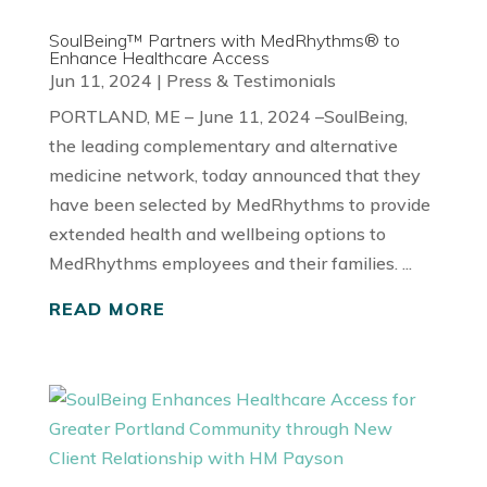
SoulBeing™ Partners with MedRhythms® to
Enhance Healthcare Access
Jun 11, 2024
|
Press & Testimonials
PORTLAND, ME – June 11, 2024 –SoulBeing,
the leading complementary and alternative
medicine network, today announced that they
have been selected by MedRhythms to provide
extended health and wellbeing options to
MedRhythms employees and their families. ...
READ MORE