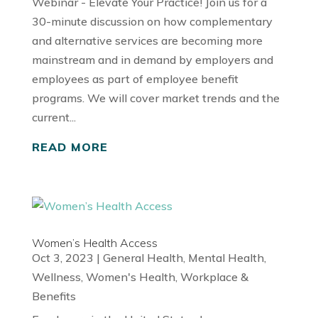
Webinar - Elevate Your Practice! Join us for a
30-minute discussion on how complementary
and alternative services are becoming more
mainstream and in demand by employers and
employees as part of employee benefit
programs. We will cover market trends and the
current...
READ MORE
Women’s Health Access
Oct 3, 2023
|
General Health
,
Mental Health
,
Wellness
,
Women's Health
,
Workplace &
Benefits