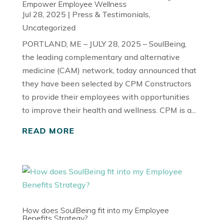
Empower Employee Wellness
Jul 28, 2025
|
Press & Testimonials
,
Uncategorized
PORTLAND, ME – JULY 28, 2025 – SoulBeing,
the leading complementary and alternative
medicine (CAM) network, today announced that
they have been selected by CPM Constructors
to provide their employees with opportunities
to improve their health and wellness. CPM is a...
READ MORE
How does SoulBeing fit into my Employee
Benefits Strategy?