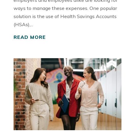
employers and employees alike are looking for
ways to manage these expenses. One popular
solution is the use of Health Savings Accounts
(HSAs),...
READ MORE