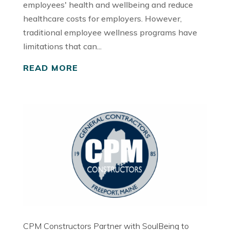
employees' health and wellbeing and reduce
healthcare costs for employers. However,
traditional employee wellness programs have
limitations that can...
READ MORE
CPM Constructors Partner with SoulBeing to