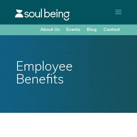
About Us
Events
Blog
Contact
Employee
Benefits