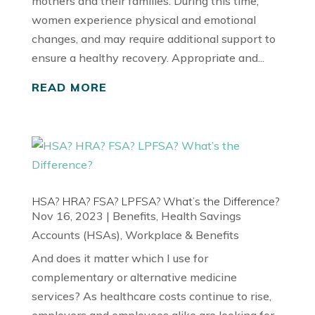
mothers and their families. During this time,
women experience physical and emotional
changes, and may require additional support to
ensure a healthy recovery. Appropriate and...
READ MORE
HSA? HRA? FSA? LPFSA? What’s the Difference?
Nov 16, 2023
|
Benefits
,
Health Savings
Accounts (HSAs)
,
Workplace & Benefits
And does it matter which I use for
complementary or alternative medicine
services? As healthcare costs continue to rise,