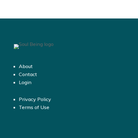
About
Contact
Login
Privacy Policy
Terms of Use