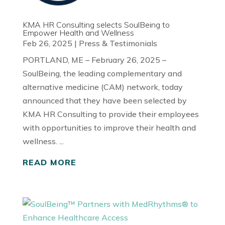
KMA HR Consulting selects SoulBeing to
Empower Health and Wellness
Feb 26, 2025
|
Press & Testimonials
PORTLAND, ME – February 26, 2025 –
SoulBeing, the leading complementary and
alternative medicine (CAM) network, today
announced that they have been selected by
KMA HR Consulting to provide their employees
with opportunities to improve their health and
wellness. ...
READ MORE