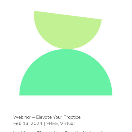
Webinar – Elevate Your Practice!
Feb 13, 2024
|
FREE
,
Virtual