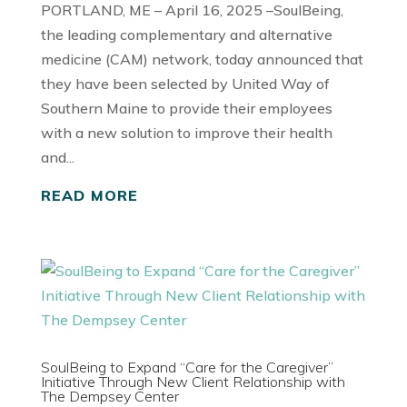
PORTLAND, ME – April 16, 2025 –SoulBeing,
the leading complementary and alternative
medicine (CAM) network, today announced that
they have been selected by United Way of
Southern Maine to provide their employees
with a new solution to improve their health
and...
READ MORE
SoulBeing to Expand “Care for the Caregiver”
Initiative Through New Client Relationship with
The Dempsey Center