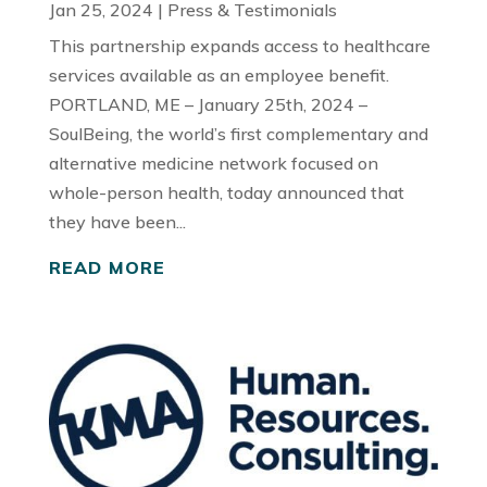
Jan 25, 2024
|
Press & Testimonials
This partnership expands access to healthcare
services available as an employee benefit.
PORTLAND, ME – January 25th, 2024 –
SoulBeing, the world’s first complementary and
alternative medicine network focused on
whole-person health, today announced that
they have been...
READ MORE